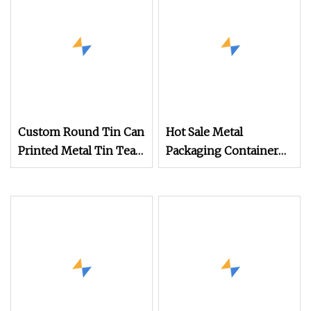
Melts and Cosmetic
Salve Packaging
Custom Round Tin Can
Hot Sale Metal
Printed Metal Tin Tea
Packaging Container
Canister Packaging for
Food Grade Eco
Cookies Candy
Friendly Airtight
Empty Matcha White
Round Tea Tin Can
Boxes