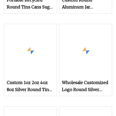
Portable Recycled
Custom Round
Round Tins Cans Suger
Aluminum Jar
Coffee Tea Metal Three
Removable Plastic
Inner Plate Tin Hair
Wax Packaging Men's
Cosmetics Screw Cap
Sealing Type Food Use
Custom 1oz 2oz 4oz
Wholesale Customized
8oz Silver Round Tin
Logo Round Silver
with Lid, Small Metal
Metal Tin
Container for Lip Balm,
Solid Perfume, Wax