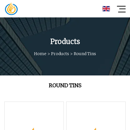
Products
Home
>
Products
>
Round Tins
ROUND TINS