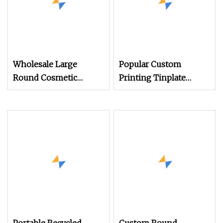
Wholesale Large
Popular Custom
Round Cosmetic
Printing Tinplate
Aluminum Tin Jar for
Storage Container
Candles with Screw
Round Shape Metal
Top Lid
Box Large Size Gift Tin
Food Packing with Tin
Cans