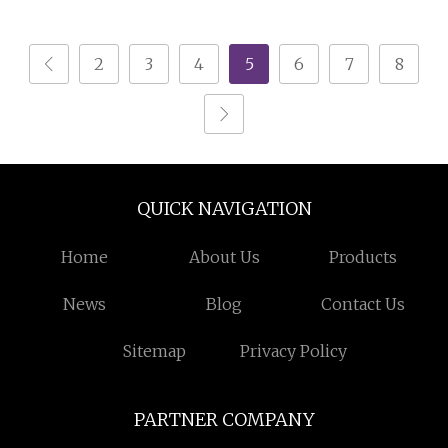
15ml 50ml 60ml 100ml
150ml Empty Screw Lid
2
3
4
5
6
7
8
Black Aluminum Tin
QUICK NAVIGATION
Home
About Us
Products
News
Blog
Contact Us
Sitemap
Privacy Policy
PARTNER COMPANY