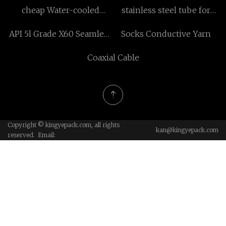
cheap Water-cooled
stainless steel tube for
UVLED curing system
sale
API 5l Grade X60 Seamless
Socks Conductive Yarn
Pipes
Coaxial Cable
Copyright © kingyepack.com, all rights
kan@kingyepack.com
reserved. Email: