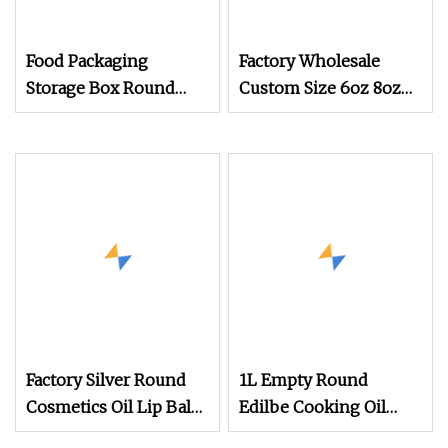
Food Packaging
Factory Wholesale
Storage Box Round
Custom Size 6oz 8oz
Metal Tin Can Coffee
Metal Candle Jar Matt
Tins
White Tinplate Box
Empty Round Black
Gift Box Tin
Factory Silver Round
1L Empty Round
Cosmetics Oil Lip Balm
Edilbe Cooking Oil
Candy Aluminum Box
Metal Tin