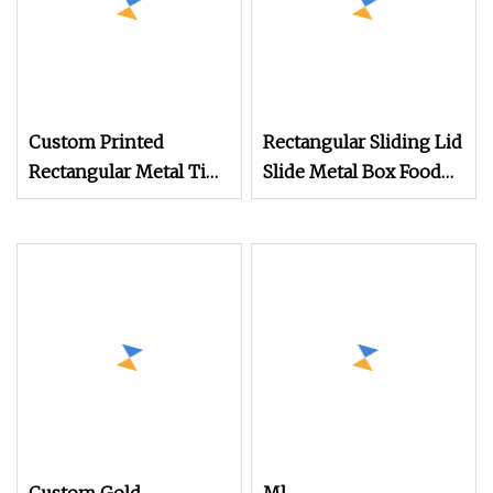
Custom Printed
Rectangular Sliding Lid
Rectangular Metal Tin
Slide Metal Box Food
Coffee Bean Tea Tin
Tin
Box Packaging with Lid
Cover