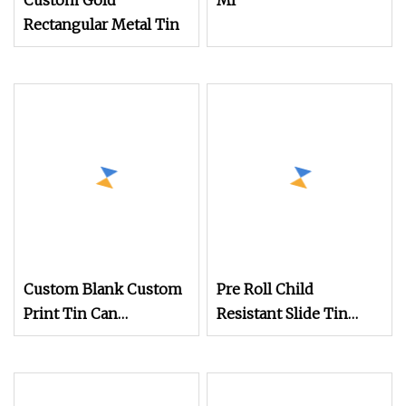
Custom Gold
Ml
Rectangular Metal Tin
Custom Blank Custom
Pre Roll Child
Print Tin Can
Resistant Slide Tin
Rectangular Metal
Cans Rectangular Child
Container
Proof Metal Tin Box
Safe Case Cr Tin Can