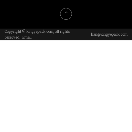
Copyright © kingyepack.com, all rights
kan@kingyepack.com
reserved. Email: