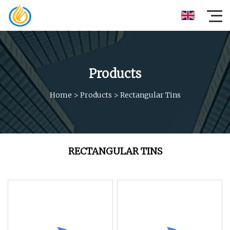
Products
Home
>
Products
>
Rectangular Tins
RECTANGULAR TINS