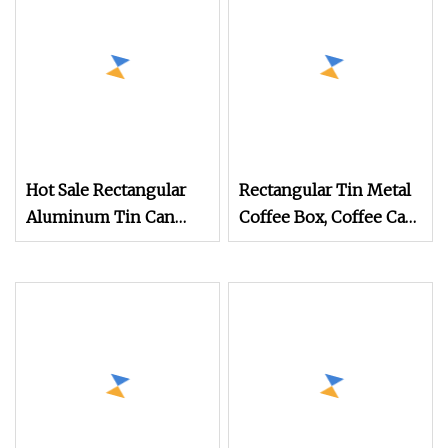
Hot Sale Rectangular
Rectangular Tin Metal
Aluminum Tin Can
Coffee Box, Coffee Can,
Empty Tin Can
Coffee Tin
Aluminum Metal Tins