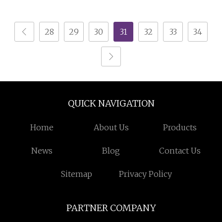
Candy Mint Tin Can
Box for Safe Storage
Small Sweet Tin Box
28
29
30
31
32
33
34
Candy Tin with Plastic
Insert
QUICK NAVIGATION
Home
About Us
Products
News
Blog
Contact Us
Sitemap
Privacy Policy
PARTNER COMPANY