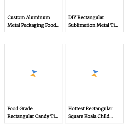
Custom Aluminum
DIY Rectangular
Metal Packaging Food
Sublimation Metal Tin
Grade Round
Box for Valentine's Day
Rectangular Square
Gift
Empty Sardine Tin
Cans for Seafood Fish
Canning
Food Grade
Hottest Rectangular
Rectangular Candy Tin
Square Koala Child
Box Metal Tin for
Resistant Cr Tin Can