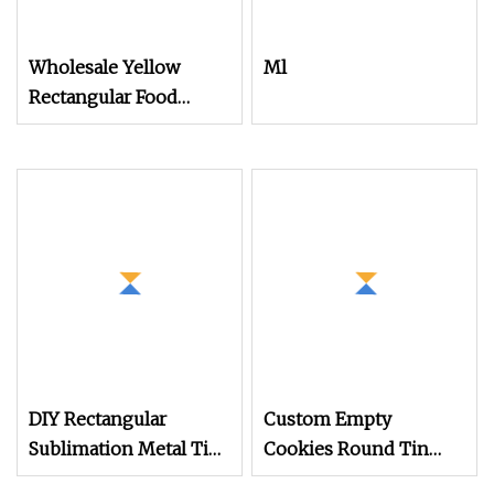
Wholesale Yellow
Ml
Rectangular Food
Package Metal Tins for
Mooncake/Snack/Cookie/Sweet
DIY Rectangular
Custom Empty
Sublimation Metal Tin
Cookies Round Tin
Box for Valentine's Day
Can Packaging Biscuit