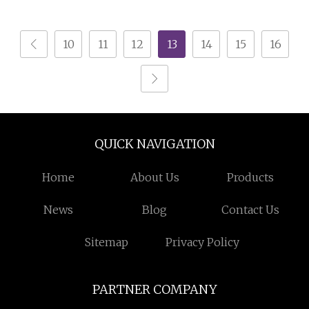
Gift
Boxes Wholesale with
Lid for Holiday Gifts
10
11
12
13
14
15
16
Food Grade
Rectangular Metal
Biscuit Square Cookie
Tin
QUICK NAVIGATION
Home
About Us
Products
News
Blog
Contact Us
Sitemap
Privacy Policy
PARTNER COMPANY