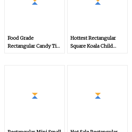
Food Grade
Hottest Rectangular
Rectangular Candy Tin
Square Koala Child
Box Metal Tin for
Resistant Cr Tin Can
Candy Mint Tin Can
Box for Safe Storage
Small Sweet Tin Box
Candy Tin with Plastic
Insert