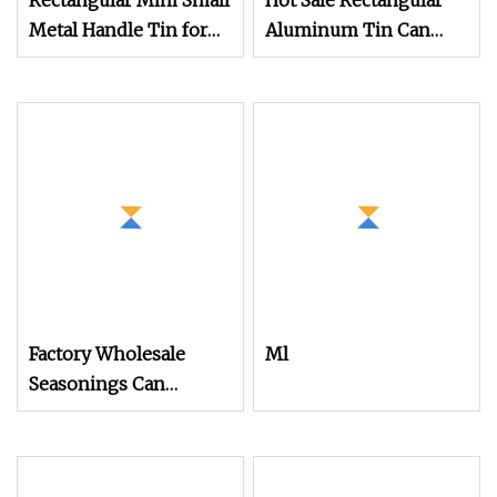
Rectangular Mini Small
Hot Sale Rectangular
Metal Handle Tin for
Aluminum Tin Can
Gift Packaging Box
Empty Tin Can
Aluminum Metal Tins
Factory Wholesale
Ml
Seasonings Can
Packaging Empty
Rectangular Flip Metal
Container Food Grade