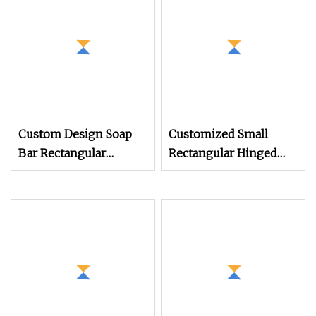
Spice Tin Box with Lid
Custom Design Soap
Customized Small
Bar Rectangular
Rectangular Hinged
Aluminum Tin Soap
Metal Box Coffee
Drainage Tray Eco
Candy Sweets Gum
Friendly Aluminum
Mints Tin with Hinge
Tin for Soap Tin