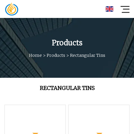
Products
Home
>
Products
>
Rectangular Tins
RECTANGULAR TINS