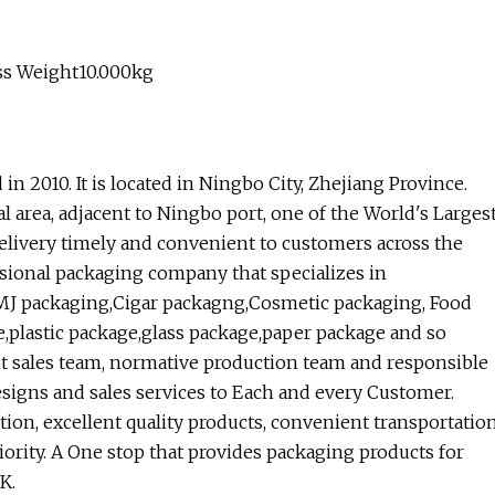
ss Weight10.000kg
n 2010. It is located in Ningbo City, Zhejiang Province.
 area, adjacent to Ningbo port, one of the World's Larges
delivery timely and convenient to customers across the
ssional packaging company that specializes in
MJ packaging,Cigar packagng,Cosmetic packaging, Food
plastic package,glass package,paper package and so
t sales team, normative production team and responsible
esigns and sales services to Each and every Customer.
tion, excellent quality products, convenient transportatio
iority. A One stop that provides packaging products for
K.