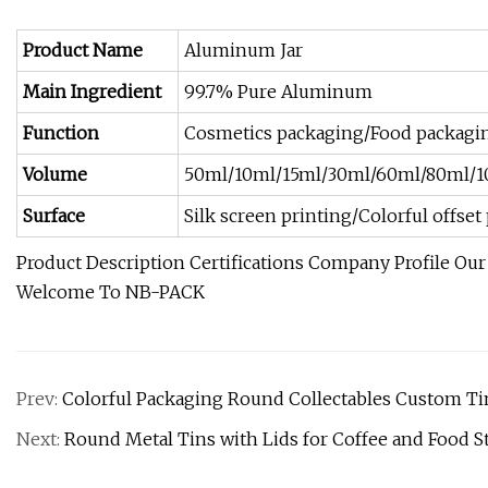
Product Name
Aluminum Jar
Main Ingredient
99.7% Pure Aluminum
Function
Cosmetics packaging/Food packagin
Volume
50ml/10ml/15ml/30ml/60ml/80ml/1
Surface
Silk screen printing/Colorful offs
Product Description Certifications Company Profile Ou
Welcome To NB-PACK
Prev:
Colorful Packaging Round Collectables Custom Ti
Next:
Round Metal Tins with Lids for Coffee and Food S