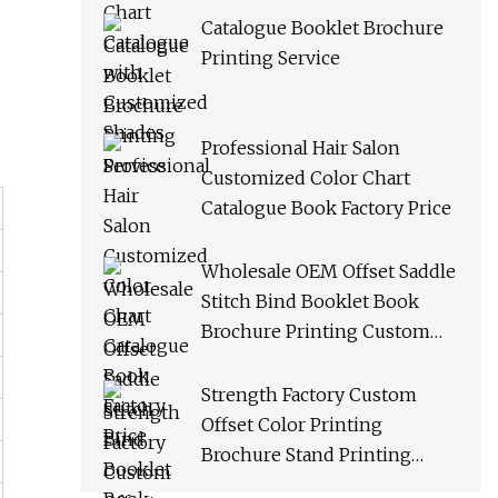
Catalogue Booklet Brochure
Printing Service
Professional Hair Salon
Customized Color Chart
Catalogue Book Factory Price
Wholesale OEM Offset Saddle
Stitch Bind Booklet Book
Brochure Printing Custom
Catalogue Catalog Service
Strength Factory Custom
Offset Color Printing
Brochure Stand Printing
Catalogue