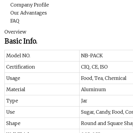
Company Profile
Our Advantages
FAQ
Overview
Basic Info.
Model NO.
NB-PACK
Certification
CIQ, CE, ISO
Usage
Food, Tea, Chemical
Material
Aluminum
Type
Jar
Use
Sugar, Candy, Food, C
Shape
Round and Square Sh