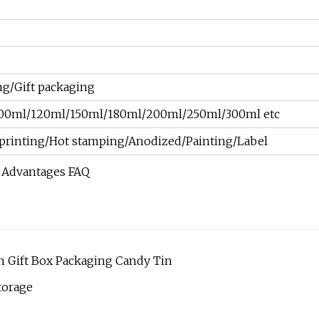
g/Gift packaging
00ml/120ml/150ml/180ml/200ml/250ml/300ml etc
et printing/Hot stamping/Anodized/Painting/Label
r Advantages FAQ
n Gift Box Packaging Candy Tin
torage