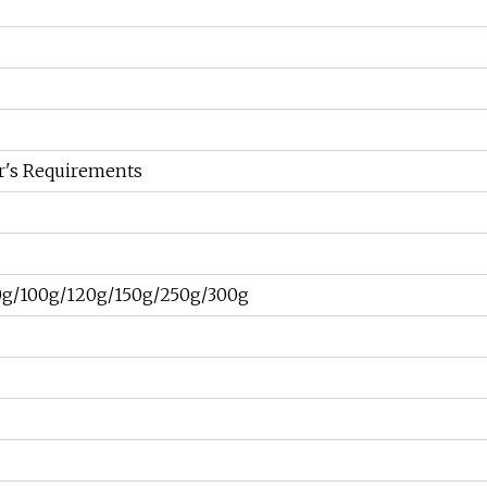
r's Requirements
0g/100g/120g/150g/250g/300g