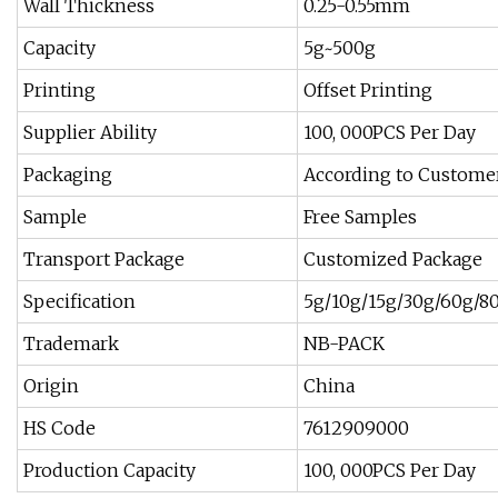
Wall Thickness
0.25-0.55mm
Capacity
5g~500g
Printing
Offset Printing
Supplier Ability
100, 000PCS Per Day
Packaging
According to Custome
Sample
Free Samples
Transport Package
Customized Package
Specification
5g/10g/15g/30g/60g/8
Trademark
NB-PACK
Origin
China
HS Code
7612909000
Production Capacity
100, 000PCS Per Day