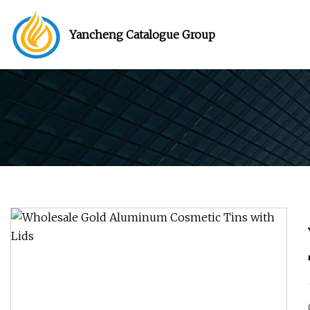
Yancheng Catalogue Group