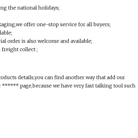
ing the national holidays;
ging,we offer one-stop service for all buyers;
able;
l order is also welcome and available;
freight collect ;
roducts details,you can find another way that add our
***** page,because we have very fast talking tool such