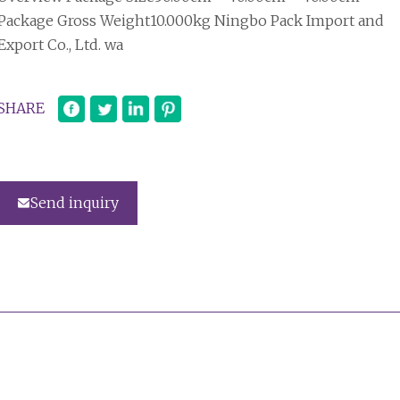
Package Gross Weight10.000kg Ningbo Pack Import and
Export Co., Ltd. wa
SHARE
Send inquiry