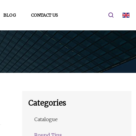
BLOG
CONTACT US
Categories
Catalogue
Round Tins