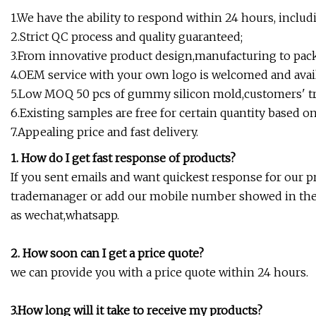
1.We have the ability to respond within 24 hours, includ
2.Strict QC process and quality guaranteed;
3.From innovative product design,manufacturing to packa
4.OEM service with your own logo is welcomed and avail
5.Low MOQ 50 pcs of gummy silicon mold,customers' tria
6.Existing samples are free for certain quantity based on 
7.Appealing price and fast delivery.
1. How do I get fast response of products?
If you sent emails and want quickest response for our p
trademanager or add our mobile number showed in the *
as wechat,whatsapp.
2. How soon can I get a price quote?
we can provide you with a price quote within 24 hours.
3.How long will it take to receive my products?