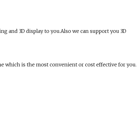
ng and 3D display to you.Also we can support you 3D
e which is the most convenient or cost effective for you.