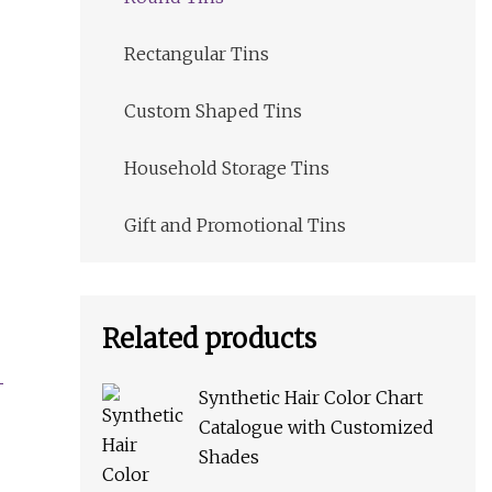
Rectangular Tins
Custom Shaped Tins
Household Storage Tins
Gift and Promotional Tins
Related products
Synthetic Hair Color Chart
Catalogue with Customized
Shades