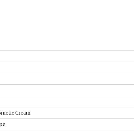
osmetic Cream
ape