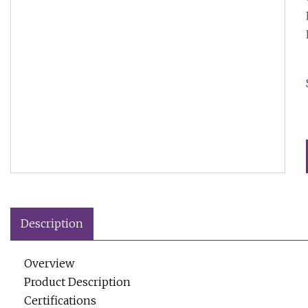
Description
Overview
Product Description
Certifications