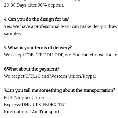
20-30 Days after 30% deposit..
4. Can you do the design for us?
Yes. We have a professional team can make design drawi
samples.
5. What is your terms of delivery?
We accept FOB, CIF, DDU, DDP, etc. You can choose the on
6.What about the payment?
We accpet T/T,L/C and Western Union/Paypal
7.Can you tell me something about the transportation?
FOB: Ningbo, China
Express: DHL, UPS, FEDEX, TNT
International Air Transport