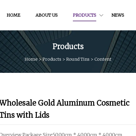
HOME
ABOUT US
PRODUCTS
NEWS
Products
Home
>
Products
>
Round Tins
>
Content
Wholesale Gold Aluminum Cosmetic
Tins with Lids
Overview Package Size50.00cm * 40.00cm * 40.00cm