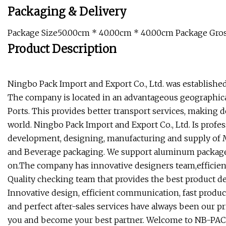
Packaging & Delivery
Package Size50.00cm * 40.00cm * 40.00cm Package Gro
Product Description
Ningbo Pack Import and Export Co., Ltd. was established i
The company is located in an advantageous geographical
Ports. This provides better transport services, making 
world. Ningbo Pack Import and Export Co., Ltd. Is profe
development, designing, manufacturing and supply of 
and Beverage packaging. We support aluminum package,
on.The company has innovative designers team,efficien
Quality checking team that provides the best product d
Innovative design, efficient communication, fast produc
and perfect after-sales services have always been our pr
you and become your best partner. Welcome to NB-PAC