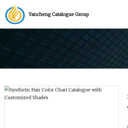
Yancheng Catalogue Group