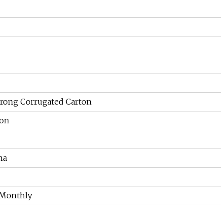
trong Corrugated Carton
ion
na
 Monthly