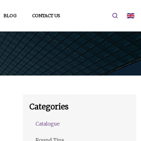
BLOG
CONTACT US
Categories
Catalogue
Round Tins