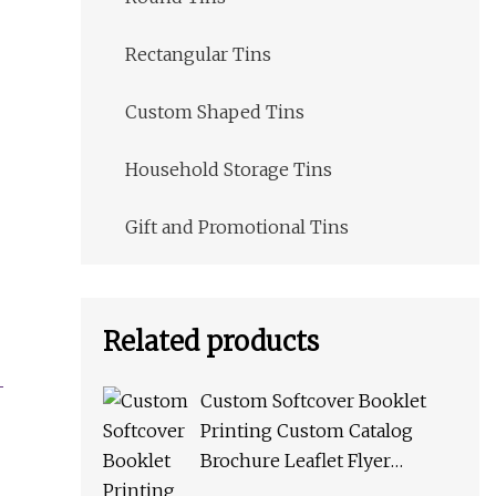
Rectangular Tins
Custom Shaped Tins
Household Storage Tins
Gift and Promotional Tins
Related products
Custom Softcover Booklet
Printing Custom Catalog
Brochure Leaflet Flyer
Catalogue