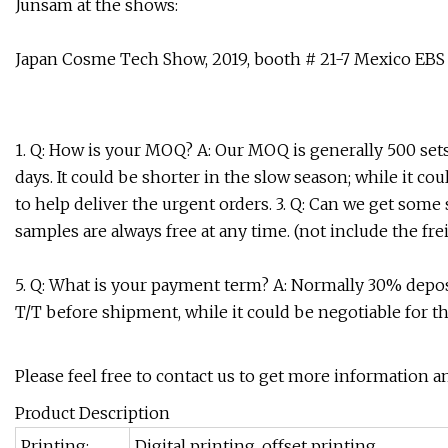
Junsam at the shows:
Japan Cosme Tech Show, 2019, booth # 21-7 Mexico EBS
1. Q: How is your MOQ? A: Our MOQ is generally 500 sets e
days. It could be shorter in the slow season; while it c
to help deliver the urgent orders. 3. Q: Can we get some
samples are always free at any time. (not include the fre
5. Q: What is your payment term? A: Normally 30% depo
T/T before shipment, while it could be negotiable for t
Please feel free to contact us to get more information a
Product Description
Printing:
Digital printing, offset printing