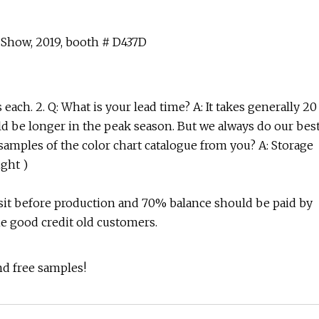
 Show, 2019, booth # D437D
ach. 2. Q: What is your lead time? A: It takes generally 20
ould be longer in the peak season. But we always do our bes
 samples of the color chart catalogue from you? A: Storage
ight )
sit before production and 70% balance should be paid by
he good credit old customers.
nd free samples!