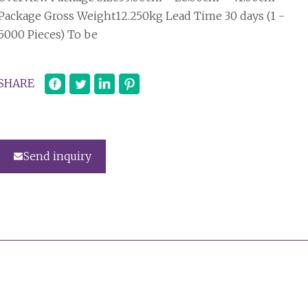
Package Gross Weight12.250kg Lead Time 30 days (1 -
5000 Pieces) To be
SHARE
Send inquiry