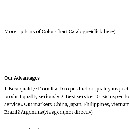
More options of Color Chart Catalogue(click here)
Our Advantages
1. Best quality : From R & D to production,quality inspec
product quality seriously. 2. Best service: 100% inspect
service3. Out markets: China, Japan, Philippines, Vietnam
Brazil&Argentina(via agent,not directly)