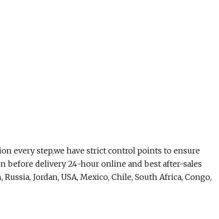
tion every step,we have strict control points to ensure
ion before delivery 24-hour online and best after-sales
, Russia, Jordan, USA, Mexico, Chile, South Africa, Congo,