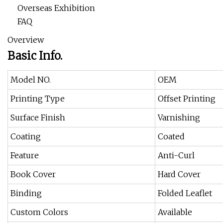
Overseas Exhibition
FAQ
Overview
Basic Info.
Model NO.
OEM
Printing Type
Offset Printing
Surface Finish
Varnishing
Coating
Coated
Feature
Anti-Curl
Book Cover
Hard Cover
Binding
Folded Leaflet
Custom Colors
Available