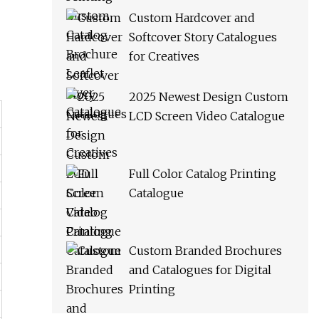
Custom Hardcover and
Softcover Story Catalogues
for Creatives
2025 Newest Design Custom
LCD Screen Video Catalogue
Full Color Catalog Printing
Catalogue
Custom Branded Brochures
and Catalogues for Digital
Printing