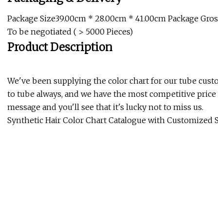
Package Size39.00cm * 28.00cm * 41.00cm Package Gross
To be negotiated ( > 5000 Pieces)
Product Description
We've been supplying the color chart for our tube custo
to tube always, and we have the most competitive price c
message and you'll see that it's lucky not to miss us.
Synthetic Hair Color Chart Catalogue with Customized 