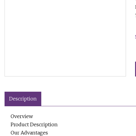
Description
Overview
Product Description
Our Advantages