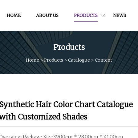
HOME
ABOUT US
PRODUCTS
NEWS
Products
Home
>
Products
>
Catalogue
>
Content
Synthetic Hair Color Chart Catalogue
with Customized Shades
Overview Package Size39.00cm * 28.00cm * 41.00cm