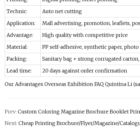
Technic:
Auto net cutting
Application:
Mall advertising, promotion, leaflets, post
Advantage:
High quality with competitive price
Material:
PP self-adhesive, synthetic paper, photo 
Packing:
Sanitary bag + strong corrugated carton, 
Lead time:
20 days against order confirmation
Our Advantages Overseas Exhibition FAQ Quintina Li (s
Prev:
Custom Coloring Magazine Brochure Booklet Print
Next:
Cheap Printing Brochure/Flyer/Magazine/Catalog