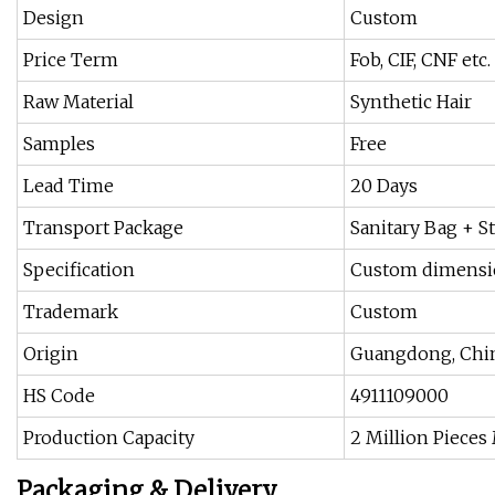
Design
Custom
Price Term
Fob, CIF, CNF etc.
Raw Material
Synthetic Hair
Samples
Free
Lead Time
20 Days
Transport Package
Sanitary Bag + S
Specification
Custom dimens
Trademark
Custom
Origin
Guangdong, Chi
HS Code
4911109000
Production Capacity
2 Million Pieces
Packaging & Delivery