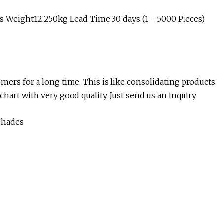
 Weight12.250kg Lead Time 30 days (1 - 5000 Pieces)
mers for a long time. This is like consolidating products
hart with very good quality. Just send us an inquiry
Shades