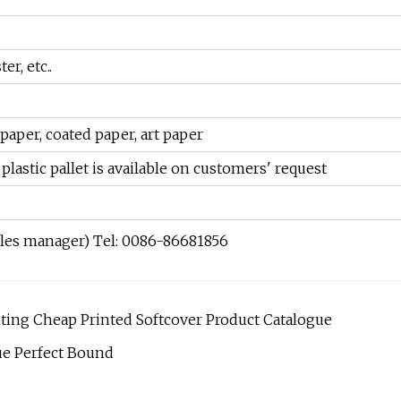
er, etc..
paper, coated paper, art paper
plastic pallet is available on customers' request
ales manager) Tel: 0086-86681856
ing Cheap Printed Softcover Product Catalogue
ue Perfect Bound