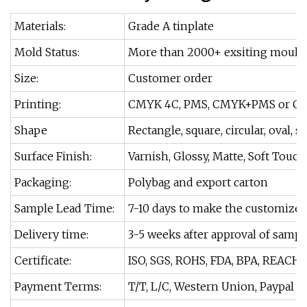
Materials:
Grade A tinplate
Mold Status:
More than 2000+ exsiting moulds
Size:
Customer order
Printing:
CMYK 4C, PMS, CMYK+PMS or Cu
Shape
Rectangle, square, circular, oval, s
Surface Finish:
Varnish, Glossy, Matte, Soft Touch
Packaging:
Polybag and export carton
Sample Lead Time:
7-10 days to make the customize
Delivery time:
3-5 weeks after approval of sampl
Certificate:
ISO, SGS, ROHS, FDA, BPA, REACH.
Payment Terms:
T/T, L/C, Western Union, Paypal