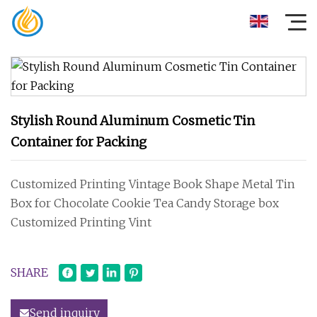
Stylish Round Aluminum Cosmetic Tin
Container for Packing
Customized Printing Vintage Book Shape Metal Tin
Box for Chocolate Cookie Tea Candy Storage box
Customized Printing Vint
SHARE
Send inquiry