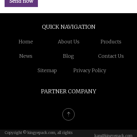
Send now
QUICK NAVIGATION
Home
About Us
Products
News
Blog
Contact Us
Sitemap
Privacy Policy
PARTNER COMPANY
Copyright © kingyepack.com, all rights
kan@kingyepack.com