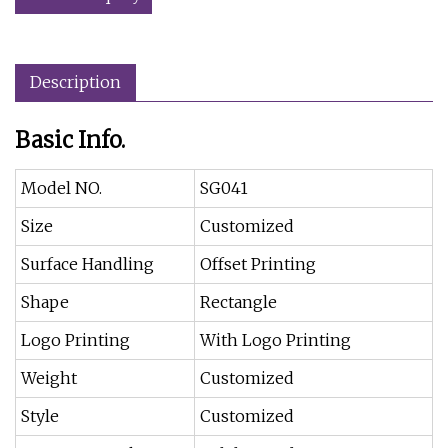
Description
Basic Info.
Model NO.
SG041
Size
Customized
Surface Handling
Offset Printing
Shape
Rectangle
Logo Printing
With Logo Printing
Weight
Customized
Style
Customized