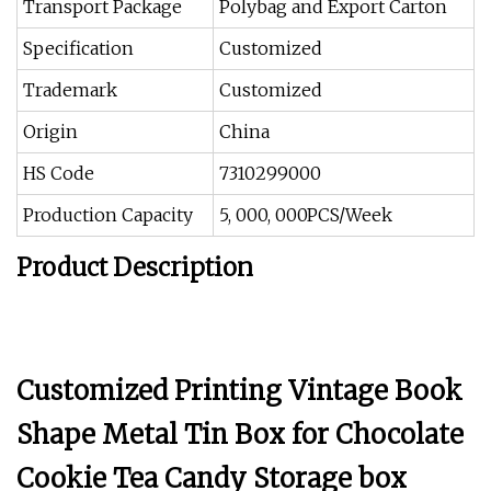
Transport Package
Polybag and Export Carton
Specification
Customized
Trademark
Customized
Origin
China
HS Code
7310299000
Production Capacity
5, 000, 000PCS/Week
Product Description
Customized Printing Vintage Book
Shape Metal Tin Box for Chocolate
Cookie Tea Candy Storage box