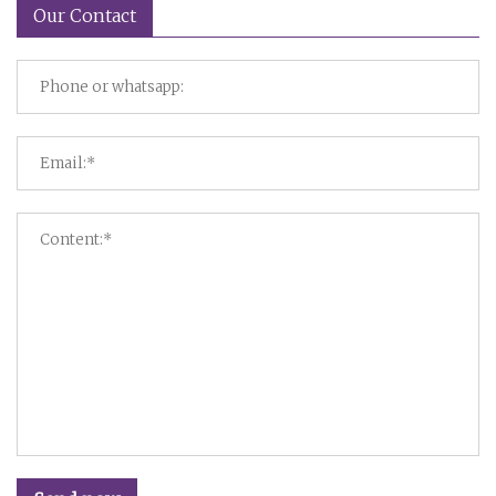
Our Contact