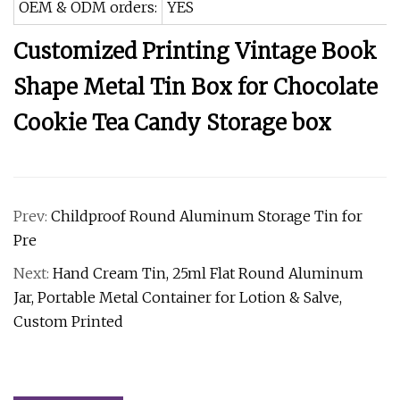
OEM & ODM orders:
YES
Customized Printing Vintage Book
Shape Metal Tin Box for Chocolate
Cookie Tea Candy Storage box
Prev:
Childproof Round Aluminum Storage Tin for
Pre
Next:
Hand Cream Tin, 25ml Flat Round Aluminum
Jar, Portable Metal Container for Lotion & Salve,
Custom Printed