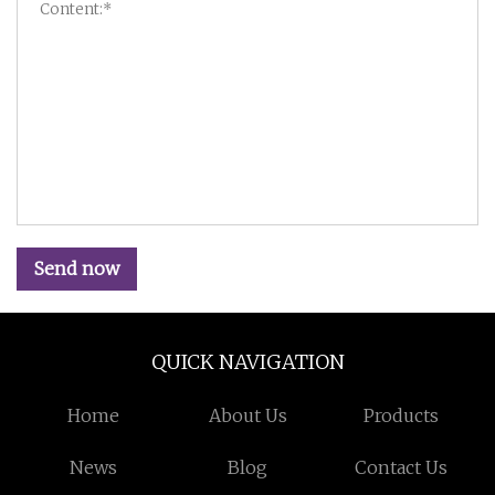
Send now
QUICK NAVIGATION
Home
About Us
Products
News
Blog
Contact Us