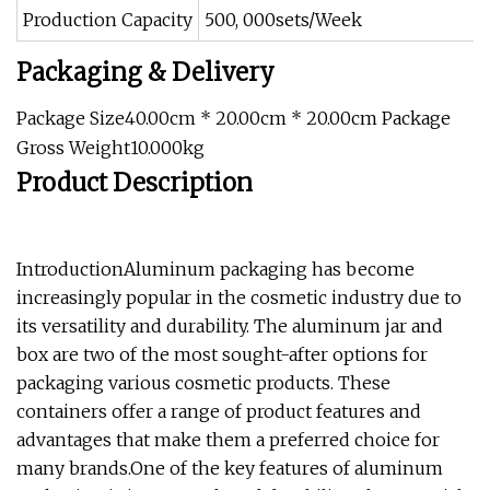
Production Capacity
500, 000sets/Week
Packaging & Delivery
Package Size40.00cm * 20.00cm * 20.00cm Package
Gross Weight10.000kg
Product Description
IntroductionAluminum packaging has become
increasingly popular in the cosmetic industry due to
its versatility and durability. The aluminum jar and
box are two of the most sought-after options for
packaging various cosmetic products. These
containers offer a range of product features and
advantages that make them a preferred choice for
many brands.One of the key features of aluminum