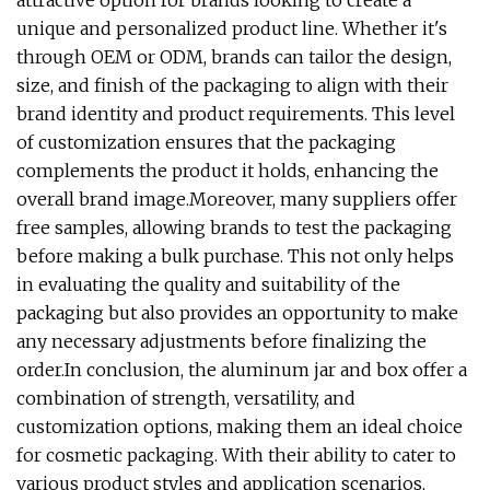
attractive option for brands looking to create a
unique and personalized product line. Whether it's
through OEM or ODM, brands can tailor the design,
size, and finish of the packaging to align with their
brand identity and product requirements. This level
of customization ensures that the packaging
complements the product it holds, enhancing the
overall brand image.Moreover, many suppliers offer
free samples, allowing brands to test the packaging
before making a bulk purchase. This not only helps
in evaluating the quality and suitability of the
packaging but also provides an opportunity to make
any necessary adjustments before finalizing the
order.In conclusion, the aluminum jar and box offer a
combination of strength, versatility, and
customization options, making them an ideal choice
for cosmetic packaging. With their ability to cater to
various product styles and application scenarios,