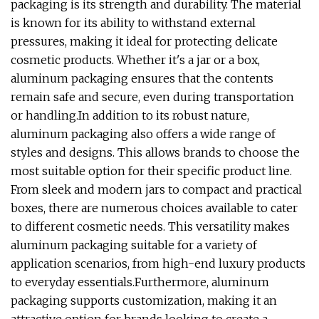
packaging is its strength and durability. The material
is known for its ability to withstand external
pressures, making it ideal for protecting delicate
cosmetic products. Whether it's a jar or a box,
aluminum packaging ensures that the contents
remain safe and secure, even during transportation
or handling.In addition to its robust nature,
aluminum packaging also offers a wide range of
styles and designs. This allows brands to choose the
most suitable option for their specific product line.
From sleek and modern jars to compact and practical
boxes, there are numerous choices available to cater
to different cosmetic needs. This versatility makes
aluminum packaging suitable for a variety of
application scenarios, from high-end luxury products
to everyday essentials.Furthermore, aluminum
packaging supports customization, making it an