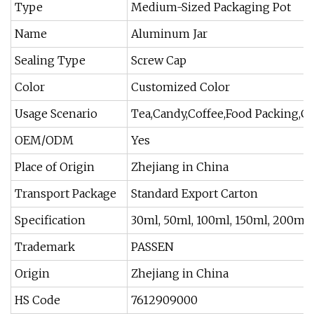
Type
Medium-Sized Packaging Pot
Name
Aluminum Jar
Sealing Type
Screw Cap
Color
Customized Color
Usage Scenario
Tea,Candy,Coffee,Food Packing,C
OEM/ODM
Yes
Place of Origin
Zhejiang in China
Transport Package
Standard Export Carton
Specification
30ml, 50ml, 100ml, 150ml, 200ml,
Trademark
PASSEN
Origin
Zhejiang in China
HS Code
7612909000