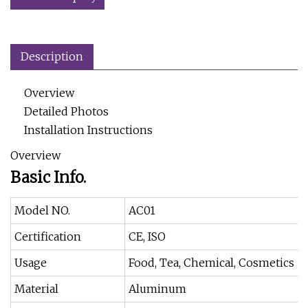
Description
Overview
Detailed Photos
Installation Instructions
Overview
Basic Info.
Model NO.
AC01
Certification
CE, ISO
Usage
Food, Tea, Chemical, Cosmetics
Material
Aluminum