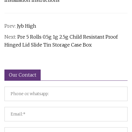
Installation Instructions
Prev:
Jyb High
Next:
Pre 5 Rolls 0.5g 1g 2.5g Child Resistant Proof
Hinged Lid Slide Tin Storage Case Box
Our Contact