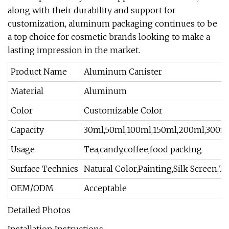
along with their durability and support for
customization, aluminum packaging continues to be
a top choice for cosmetic brands looking to make a
lasting impression in the market.
Product Name
Aluminum Canister
Material
Aluminum
Color
Customizable Color
Capacity
30ml,50ml,100ml,150ml,200ml,300m
Usage
Tea,candy,coffee,food packing
Surface Technics
Natural Color,Painting,Silk Screen,T
OEM/ODM
Acceptable
Detailed Photos