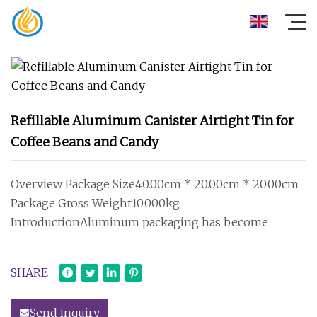
Refillable Aluminum Canister Airtight Tin for
Coffee Beans and Candy
Overview Package Size40.00cm * 20.00cm * 20.00cm
Package Gross Weight10.000kg
IntroductionAluminum packaging has become
SHARE
Send inquiry