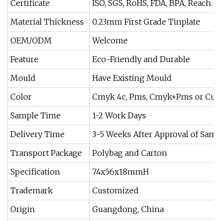
Certificate
ISO, SGS, RoHS, FDA, BPA, Reach.
Material Thickness
0.23mm First Grade Tinplate
OEM/ODM
Welcome
Feature
Eco-Friendly and Durable
Mould
Have Existing Mould
Color
Cmyk 4c, Pms, Cmyk+Pms or Cus
Sample Time
1-2 Work Days
Delivery Time
3-5 Weeks After Approval of Samp
Transport Package
Polybag and Carton
Specification
74x56x18mmH
Trademark
Customized
Origin
Guangdong, China