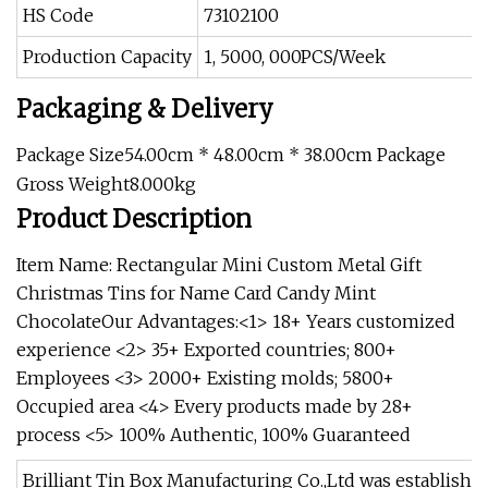
HS Code
73102100
Production Capacity
1, 5000, 000PCS/Week
Packaging & Delivery
Package Size54.00cm * 48.00cm * 38.00cm Package
Gross Weight8.000kg
Product Description
Item Name: Rectangular Mini Custom Metal Gift
Christmas Tins for Name Card Candy Mint
ChocolateOur Advantages:<1> 18+ Years customized
experience <2> 35+ Exported countries; 800+
Employees <3> 2000+ Existing molds; 5800+
Occupied area <4> Every products made by 28+
process <5> 100% Authentic, 100% Guaranteed
Brilliant Tin Box Manufacturing Co.,Ltd was established in