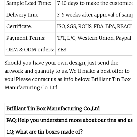
Sample Lead Time:
7-10 days to make the customize
Delivery time:
3-5 weeks after approval of sampl
Certificate:
ISO, SGS, ROHS, FDA, BPA, REACH.
Payment Terms:
T/T, L/C, Western Union, Paypal
OEM & ODM orders:
YES
Should you have your own design, just send the
artwork and quantity to us. We'll make a best offer to
you! Please contact us as info below: Brilliant Tin Box
Manufacturing Co.,Ltd
Brilliant Tin Box Manufacturing Co.,Ltd
FAQ: Help you understand more about our tins and us.
1.Q: What are tin boxes made of?