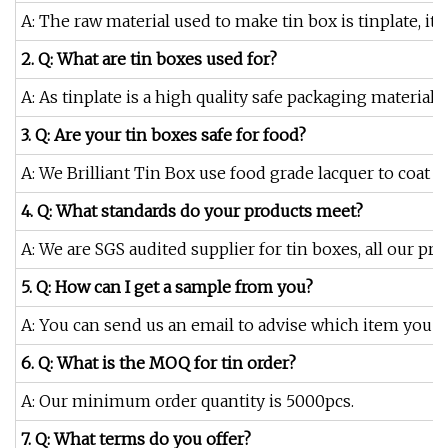
A: The raw material used to make tin box is tinplate, it i
2. Q: What are tin boxes used for?
A: As tinplate is a high quality safe packaging material
3. Q: Are your tin boxes safe for food?
A: We Brilliant Tin Box use food grade lacquer to coat o
4. Q: What standards do your products meet?
A: We are SGS audited supplier for tin boxes, all our pr
5. Q: How can I get a sample from you?
A: You can send us an email to advise which item you are
6. Q: What is the MOQ for tin order?
A: Our minimum order quantity is 5000pcs.
7. Q: What terms do you offer?