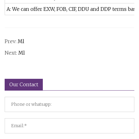
A: We can offer EXW, FOB, CIF, DDU and DDP terms bas
Prev:
Ml
Next:
Ml
Our Contact