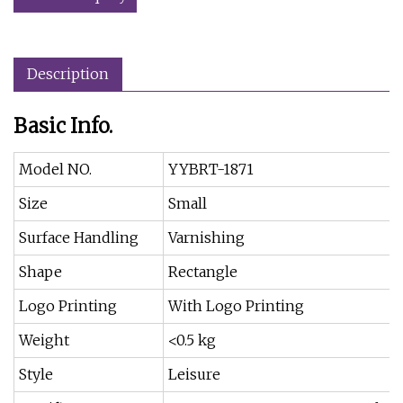
Description
Basic Info.
Model NO.
YYBRT-1871
Size
Small
Surface Handling
Varnishing
Shape
Rectangle
Logo Printing
With Logo Printing
Weight
<0.5 kg
Style
Leisure