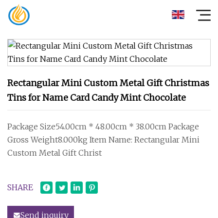
Rectangular Mini Custom Metal Gift Christmas
Tins for Name Card Candy Mint Chocolate
Package Size54.00cm * 48.00cm * 38.00cm Package
Gross Weight8.000kg Item Name: Rectangular Mini
Custom Metal Gift Christ
SHARE
Send inquiry