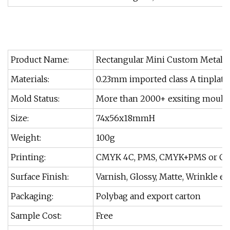
Product Name:
Rectangular Mini Custom Metal G
Materials:
0.23mm imported class A tinplate
Mold Status:
More than 2000+ exsiting moulds
Size:
74x56x18mmH
Weight:
100g
Printing:
CMYK 4C, PMS, CMYK+PMS or Cu
Surface Finish:
Varnish, Glossy, Matte, Wrinkle et
Packaging:
Polybag and export carton
Sample Cost:
Free