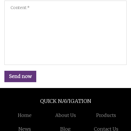
Send now
QUICK NAVIGATION
Home
About Us
Products
News
Blog
Contact Us