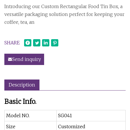
Introducing our Custom Rectangular Food Tin Box, a
versatile packaging solution perfect for keeping your
coffee, tea, an
SHARE
Send inquiry
Description
Basic Info.
Model NO.
SG041
Size
Customized