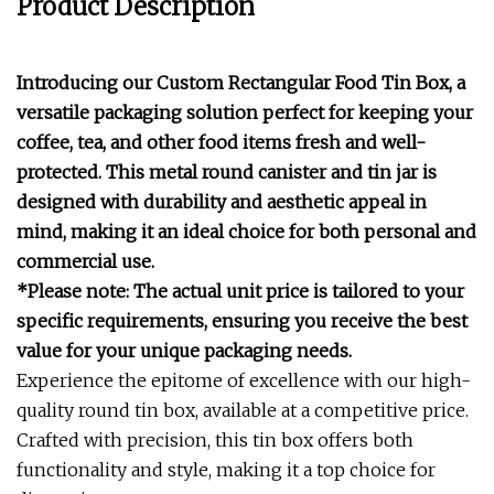
Product Description
Introducing our Custom Rectangular Food Tin Box, a
versatile packaging solution perfect for keeping your
coffee, tea, and other food items fresh and well-
protected. This metal round canister and tin jar is
designed with durability and aesthetic appeal in
mind, making it an ideal choice for both personal and
commercial use.
*Please note: The actual unit price is tailored to your
specific requirements, ensuring you receive the best
value for your unique packaging needs.
Experience the epitome of excellence with our high-
quality round tin box, available at a competitive price.
Crafted with precision, this tin box offers both
functionality and style, making it a top choice for