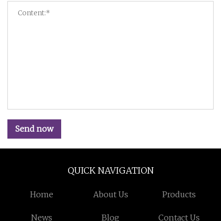
Send now
QUICK NAVIGATION
Home
About Us
Products
News
Blog
Contact Us