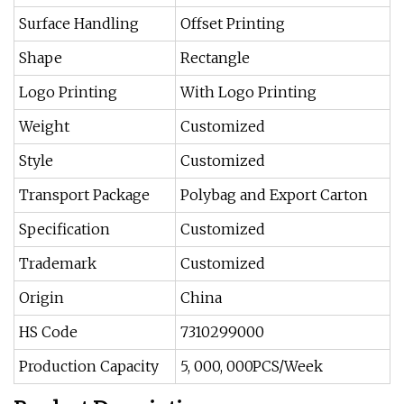
Surface Handling
Offset Printing
Shape
Rectangle
Logo Printing
With Logo Printing
Weight
Customized
Style
Customized
Transport Package
Polybag and Export Carton
Specification
Customized
Trademark
Customized
Origin
China
HS Code
7310299000
Production Capacity
5, 000, 000PCS/Week