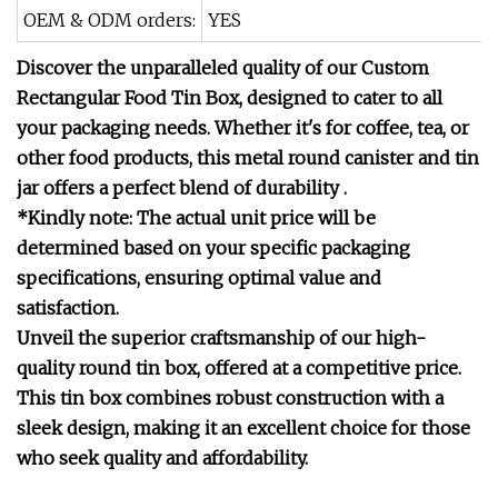
OEM & ODM orders:
YES
Discover the unparalleled quality of our Custom
Rectangular Food Tin Box, designed to cater to all
your packaging needs. Whether it's for coffee, tea, or
other food products, this metal round canister and tin
jar offers a perfect blend of durability .
*Kindly note: The actual unit price will be
determined based on your specific packaging
specifications, ensuring optimal value and
satisfaction.
Unveil the superior craftsmanship of our high-
quality round tin box, offered at a competitive price.
This tin box combines robust construction with a
sleek design, making it an excellent choice for those
who seek quality and affordability.