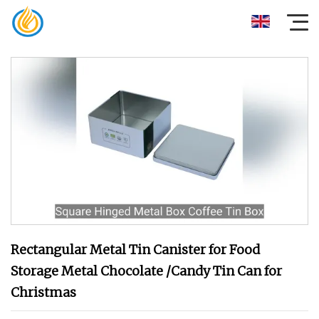
Rectangular Metal Tin Canister for Food
Storage Metal Chocolate /Candy Tin Can for
Christmas