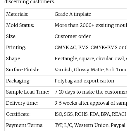
discerning customers.
Materials:
Grade A tinplate
Mold Status:
More than 2000+ exsiting moulds
Size:
Customer order
Printing:
CMYK 4C, PMS, CMYK+PMS or Cu
Shape
Rectangle, square, circular, oval, s
Surface Finish:
Varnish, Glossy, Matte, Soft Touch
Packaging:
Polybag and export carton
Sample Lead Time:
7-10 days to make the customize
Delivery time:
3-5 weeks after approval of sampl
Certificate:
ISO, SGS, ROHS, FDA, BPA, REACH.
Payment Terms:
T/T, L/C, Western Union, Paypal