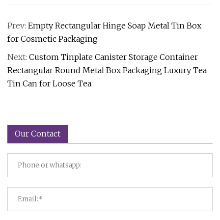
Prev:
Empty Rectangular Hinge Soap Metal Tin Box
for Cosmetic Packaging
Next:
Custom Tinplate Canister Storage Container
Rectangular Round Metal Box Packaging Luxury Tea
Tin Can for Loose Tea
Our Contact