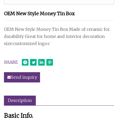
OEM New Style Money Tin Box
OEM New Style Money Tin Box Made of ceramic for
durability Great for home and interior decoration
size:customized logo:c
SHARE
Send inquiry
Description
Basic Info.