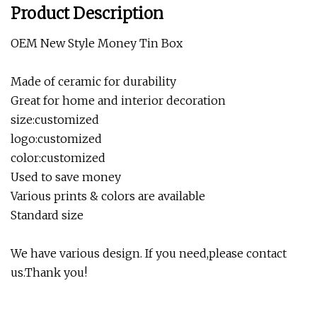
Product Description
OEM New Style Money Tin Box
Made of ceramic for durability
Great for home and interior decoration
size:customized
logo:customized
color:customized
Used to save money
Various prints & colors are available
Standard size
We have various design. If you need,please contact
us.Thank you!