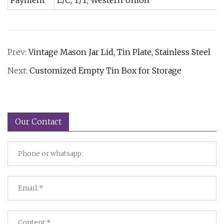
Payment
L/C, T/T, Western Union
Prev:
Vintage Mason Jar Lid, Tin Plate, Stainless Steel
Next:
Customized Empty Tin Box for Storage
Our Contact