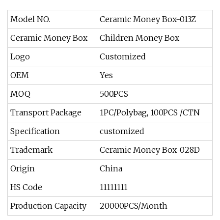
Model NO.
Ceramic Money Box-013Z
Ceramic Money Box
Children Money Box
Logo
Customized
OEM
Yes
MOQ
500PCS
Transport Package
1PC/Polybag, 100PCS /CTN
Specification
customized
Trademark
Ceramic Money Box-028D
Origin
China
HS Code
11111111
Production Capacity
20000PCS/Month