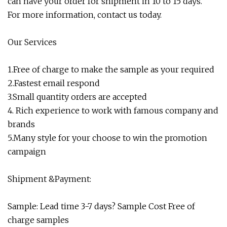
can have your order for shipment in 10 to 15 days.
For more information, contact us today.
Our Services
1.Free of charge to make the sample as your required
2.Fastest email respond
3.Small quantity orders are accepted
4. Rich experience to work with famous company and
brands
5.Many style for your choose to win the promotion
campaign
Shipment &Payment:
Sample: Lead time 3-7 days? Sample Cost Free of
charge samples