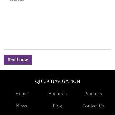
Send now
QUICK NAVIGATION
Home
About Us
Products
News
Blog
Contact Us