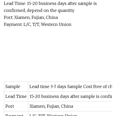
Lead Time: 15-20 business days after sample is
confirmed, depend on the quantity
Port: Xiamen, Fujian, China
Payment: L/C, T/T, Western Union
Sample
Lead time 3-7 days Sample Cost Free of ch
Lead Time
15-20 business days after sample is confir
Port
Xiamen, Fujian, China