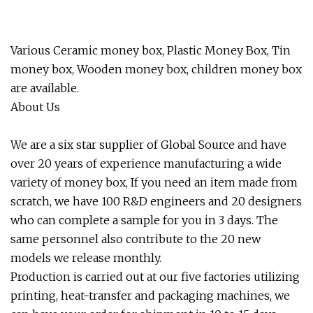
Various Ceramic money box, Plastic Money Box, Tin
money box, Wooden money box, children money box
are available.
About Us
We are a six star supplier of Global Source and have
over 20 years of experience manufacturing a wide
variety of money box, If you need an item made from
scratch, we have 100 R&D engineers and 20 designers
who can complete a sample for you in 3 days. The
same personnel also contribute to the 20 new
models we release monthly.
Production is carried out at our five factories utilizing
printing, heat-transfer and packaging machines, we