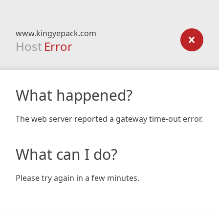
www.kingyepack.com
Host
Error
What happened?
The web server reported a gateway time-out error.
What can I do?
Please try again in a few minutes.