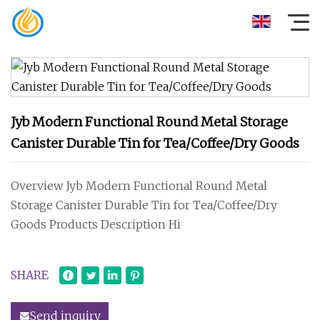
Jyb Modern Functional Round Metal Storage
Canister Durable Tin for Tea/Coffee/Dry Goods
Overview Jyb Modern Functional Round Metal
Storage Canister Durable Tin for Tea/Coffee/Dry
Goods Products Description Hi
SHARE
Send inquiry