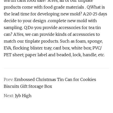
tea tin cans food safe? A:Yes, all of our tinplate
products come with food grade materials . Q:What is
the lead time for developing new mold? A:20-25 days
decide to your design .complete new mold with
sampling. Q:Do you provide accessories for tea tin
can? A:Yes, we can provide kinds of accessories to
match our tinplate products. Such as foam, sponge,
EVA, flocking blister tray; card box, white box; PVC/
PET sheet; paper label and beaded, lock, handle, etc.
Prev:
Embossed Christmas Tin Can for Cookies
Biscuits Gift Storage Box
Next:
Jyb High