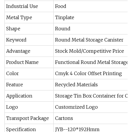
Industrial Use
Food
Metal Type
Tinplate
Shape
Round
Keyword
Round Metal Storage Canister
Advantage
Stock Mold/Competitive Price
Product Name
Functional Round Metal Storage 
Color
Cmyk 4 Color Offset Printing
Feature
Recycled Materials
Application
Storage Tin Box Container for C
Logo
Customrized Logo
Transport Package
Cartons
Specification
JYB--120*192Hmm