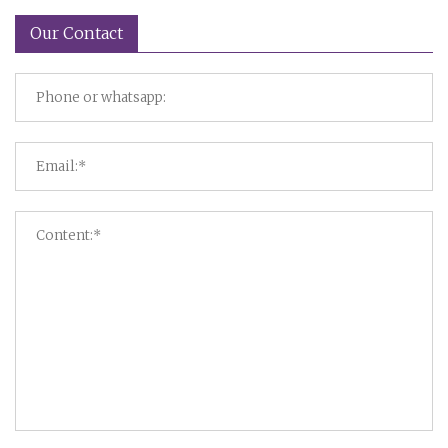
Our Contact