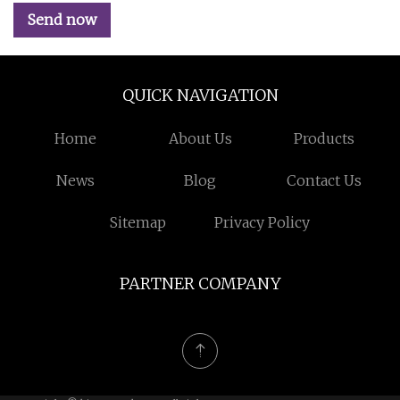
Send now
QUICK NAVIGATION
Home
About Us
Products
News
Blog
Contact Us
Sitemap
Privacy Policy
PARTNER COMPANY