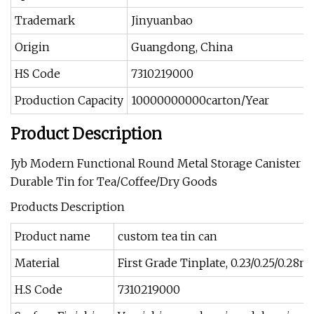
Trademark
Jinyuanbao
Origin
Guangdong, China
HS Code
7310219000
Production Capacity
10000000000carton/Year
Product Description
Jyb Modern Functional Round Metal Storage Canister
Durable Tin for Tea/Coffee/Dry Goods
Products Description
Product name
custom tea tin can
Material
First Grade Tinplate, 0.23/0.25/0.28
H.S Code
7310219000