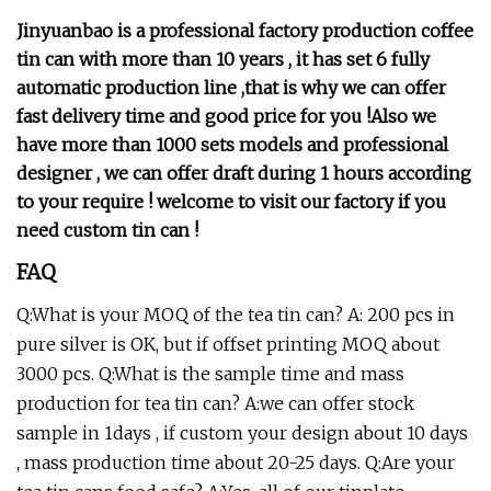
Jinyuanbao is a professional factory production coffee
tin can with more than 10 years , it has set 6 fully
automatic production line ,that is why we can offer
fast delivery time and good price for you !Also we
have more than 1000 sets models and professional
designer , we can offer draft during 1 hours according
to your require !
welcome to visit our factory if you
need custom tin can !
FAQ
Q:What is your MOQ of the tea tin can? A: 200 pcs in
pure silver is OK, but if offset printing MOQ about
3000 pcs. Q:What is the sample time and mass
production for tea tin can? A:we can offer stock
sample in 1days , if custom your design about 10 days
, mass production time about 20-25 days. Q:Are your