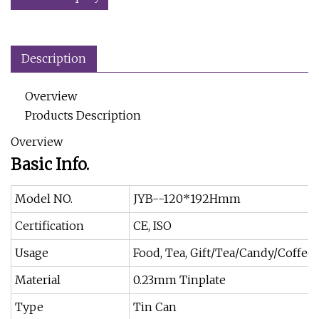
Description
Overview
Products Description
Overview
Basic Info.
Model NO.
JYB--120*192Hmm
Certification
CE, ISO
Usage
Food, Tea, Gift/Tea/Candy/Coffee
Material
0.23mm Tinplate
Type
Tin Can