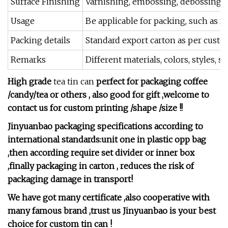
Surface Finishing
Varnishing, embossing, debossing, U
Usage
Be applicable for packing, such as fo
Packing details
Standard export carton as per custom
Remarks
Different materials, colors, styles,
High grade
tea tin can
perfect for packaging coffee
/candy/tea or others , also good for gift ,welcome to
contact us for custom printing /shape /size !!
Jinyuanbao packaging specifications according to
international standards:unit one in plastic opp bag
,then according require set divider or inner box
,finally packaging in carton , reduces the risk of
packaging damage in transport!
We have got many certificate ,also cooperative with
many famous brand ,trust us Jinyuanbao is your best
choice for custom tin can !