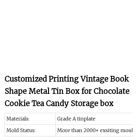
Customized Printing Vintage Book
Shape Metal Tin Box for Chocolate
Cookie Tea Candy Storage box
Materials:
Grade A tinplate
Mold Status:
More than 2000+ exsiting moulds