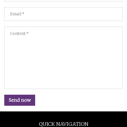
Send now
QUICK NAVIGATION