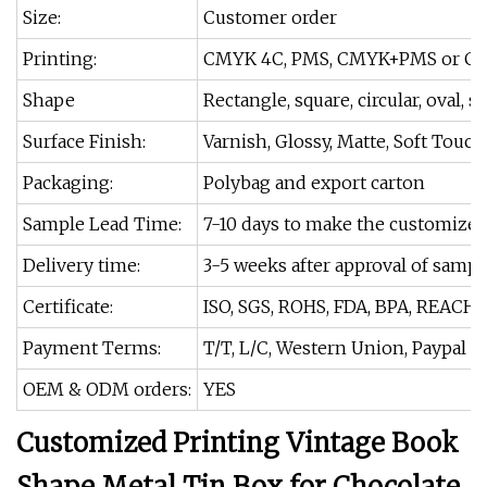
Size:
Customer order
Printing:
CMYK 4C, PMS, CMYK+PMS or Cu
Shape
Rectangle, square, circular, oval, s
Surface Finish:
Varnish, Glossy, Matte, Soft Touch
Packaging:
Polybag and export carton
Sample Lead Time:
7-10 days to make the customize
Delivery time:
3-5 weeks after approval of sampl
Certificate:
ISO, SGS, ROHS, FDA, BPA, REACH.
Payment Terms:
T/T, L/C, Western Union, Paypal
OEM & ODM orders:
YES
Customized Printing Vintage Book
Shape Metal Tin Box for Chocolate