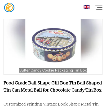
Food Grade Ball Shape Gift Box Tin Ball Shaped
Tin Can Metal Ball for Chocolate Candy Tin Box
Customized Printing Vintage Book Shape Metal Tin