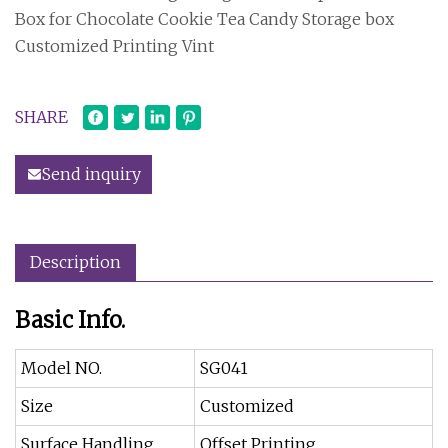
Box for Chocolate Cookie Tea Candy Storage box
Customized Printing Vint
SHARE
Send inquiry
Description
Basic Info.
Model NO.
SG041
Size
Customized
Surface Handling
Offset Printing