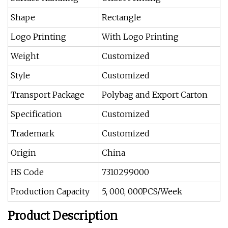
Shape
Rectangle
Logo Printing
With Logo Printing
Weight
Customized
Style
Customized
Transport Package
Polybag and Export Carton
Specification
Customized
Trademark
Customized
Origin
China
HS Code
7310299000
Production Capacity
5, 000, 000PCS/Week
Product Description