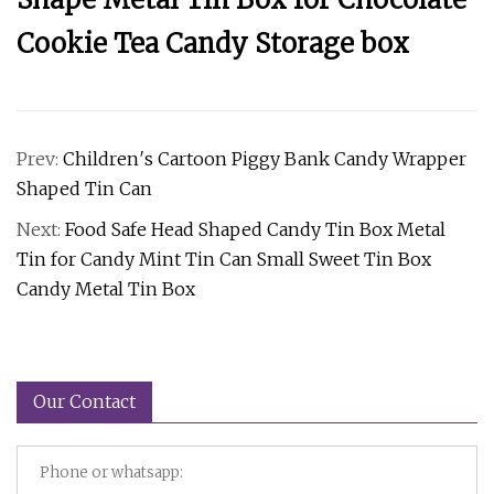
Cookie Tea Candy Storage box
Prev:
Children′s Cartoon Piggy Bank Candy Wrapper
Shaped Tin Can
Next:
Food Safe Head Shaped Candy Tin Box Metal
Tin for Candy Mint Tin Can Small Sweet Tin Box
Candy Metal Tin Box
Our Contact