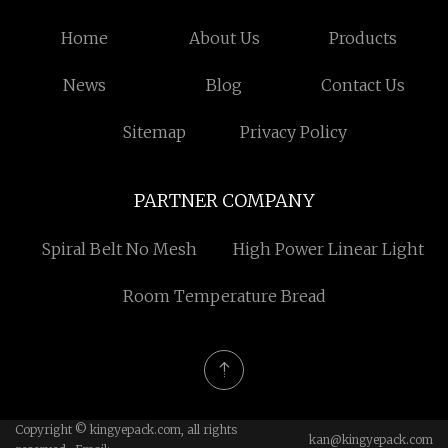
Home
About Us
Products
News
Blog
Contact Us
Sitemap
Privacy Policy
PARTNER COMPANY
Spiral Belt No Mesh
High Power Linear Light
Room Temperature Bread
Copyright © kingyepack.com, all rights
kan@kingyepack.com