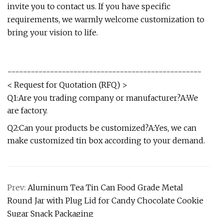
invite you to contact us. If you have specific
requirements, we warmly welcome customization to
bring your vision to life.
--------------------------------------------------
< Request for Quotation (RFQ) >
Q1:Are you trading company or manufacturer?A:We
are factory.
Q2:Can your products be customized?A:Yes, we can
make customized tin box according to your demand.
Prev:
Aluminum Tea Tin Can Food Grade Metal
Round Jar with Plug Lid for Candy Chocolate Cookie
Sugar Snack Packaging