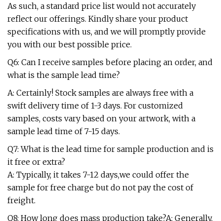
As such, a standard price list would not accurately
reflect our offerings. Kindly share your product
specifications with us, and we will promptly provide
you with our best possible price.
Q6: Can I receive samples before placing an order, and
what is the sample lead time?
A: Certainly! Stock samples are always free with a
swift delivery time of 1-3 days. For customized
samples, costs vary based on your artwork, with a
sample lead time of 7-15 days.
Q7: What is the lead time for sample production and is
it free or extra?
A: Typically, it takes 7-12 days,we could offer the
sample for free charge but do not pay the cost of
freight.
Q8: How long does mass production take?A: Generally,