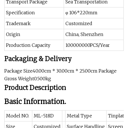
Transport Package
Sea Transportation
Specification
φ 106*220mm
Trademark
Customized
Origin
China, Shenzhen
Production Capacity
100000000PCS/Year
Packaging & Delivery
Package Size40.00cm * 30.00cm * 25.00cm Package
Gross Weight0.500kg
Product Description
Basic Information.
Model NO.
ML-518D
Metal Type
Tinplate
Size
Customized
Surface Handling
Screen P