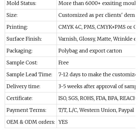
Mold Status:
More than 6000+ exsiting moulds
Size:
Customized as per clients' dema
Printing:
CMYK 4C, PMS, CMYK+PMS or Cu
Surface Finish:
Varnish, Glossy, Matte, Wrinkle etc
Packaging:
Polybag and export carton
Sample Cost:
Free
Sample Lead Time:
7-12 days to make the customize
Delivery time:
3-5 weeks after approval of sampl
Certificate:
ISO, SGS, ROHS, FDA, BPA, REACH.
Payment Terms:
T/T, L/C, Western Union, Paypal et
OEM & ODM orders:
YES