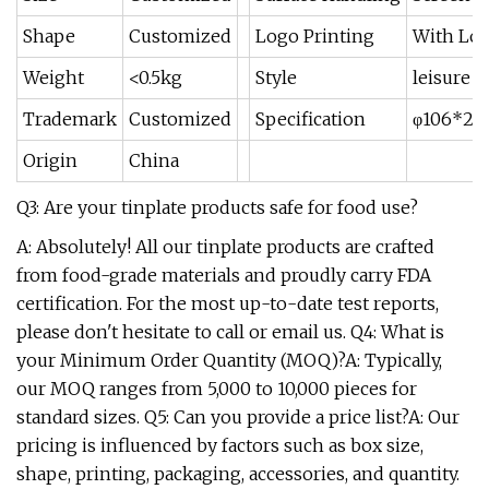
Shape
Customized
Logo Printing
With Log
Weight
<0.5kg
Style
leisure
Trademark
Customized
Specification
φ106*2
Origin
China
Q3: Are your tinplate products safe for food use?
A: Absolutely! All our tinplate products are crafted
from food-grade materials and proudly carry FDA
certification. For the most up-to-date test reports,
please don't hesitate to call or email us. Q4: What is
your Minimum Order Quantity (MOQ)?A: Typically,
our MOQ ranges from 5,000 to 10,000 pieces for
standard sizes. Q5: Can you provide a price list?A: Our
pricing is influenced by factors such as box size,
shape, printing, packaging, accessories, and quantity.