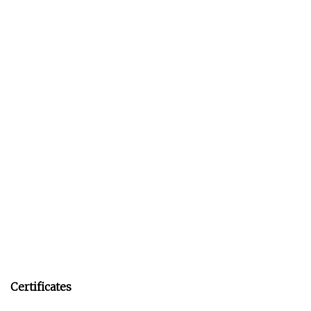
Certificates