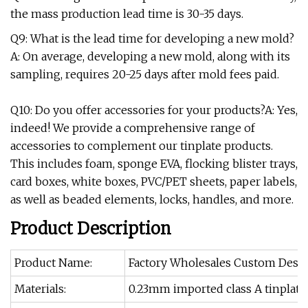
the mass production lead time is 30-35 days.
Q9: What is the lead time for developing a new mold?
A: On average, developing a new mold, along with its
sampling, requires 20-25 days after mold fees paid.
Q10: Do you offer accessories for your products?A: Yes,
indeed! We provide a comprehensive range of
accessories to complement our tinplate products.
This includes foam, sponge EVA, flocking blister trays,
card boxes, white boxes, PVC/PET sheets, paper labels,
as well as beaded elements, locks, handles, and more.
Product Description
Product Name:
Factory Wholesales Custom Desig
Materials:
0.23mm imported class A tinplate