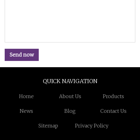
Send now
QUICK NAVIGATION
Home
About Us
Products
News
Blog
Contact Us
Sitemap
Privacy Policy