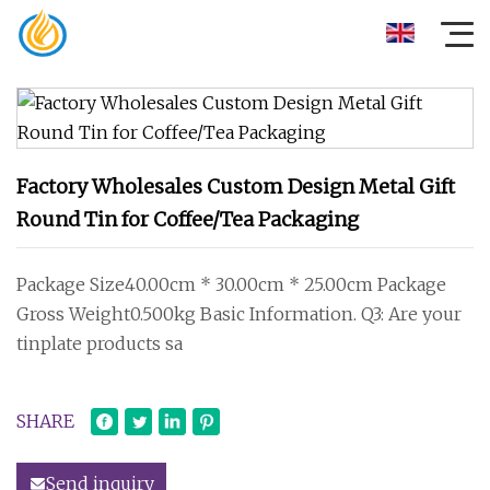
Factory Wholesales Custom Design Metal Gift
Round Tin for Coffee/Tea Packaging
Package Size40.00cm * 30.00cm * 25.00cm Package
Gross Weight0.500kg Basic Information. Q3: Are your
tinplate products sa
SHARE
Send inquiry