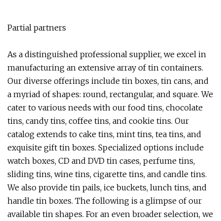
Partial partners
As a distinguished professional supplier, we excel in
manufacturing an extensive array of tin containers.
Our diverse offerings include tin boxes, tin cans, and
a myriad of shapes: round, rectangular, and square. We
cater to various needs with our food tins, chocolate
tins, candy tins, coffee tins, and cookie tins. Our
catalog extends to cake tins, mint tins, tea tins, and
exquisite gift tin boxes. Specialized options include
watch boxes, CD and DVD tin cases, perfume tins,
sliding tins, wine tins, cigarette tins, and candle tins.
We also provide tin pails, ice buckets, lunch tins, and
handle tin boxes. The following is a glimpse of our
available tin shapes. For an even broader selection, we