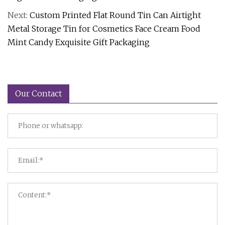
Next:
Custom Printed Flat Round Tin Can Airtight
Metal Storage Tin for Cosmetics Face Cream Food
Mint Candy Exquisite Gift Packaging
Our Contact