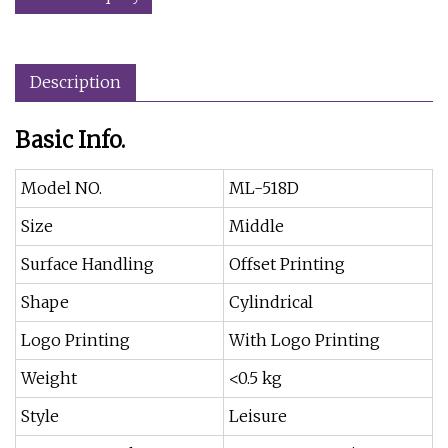
Description
Basic Info.
Model NO.
ML-518D
Size
Middle
Surface Handling
Offset Printing
Shape
Cylindrical
Logo Printing
With Logo Printing
Weight
<0.5 kg
Style
Leisure