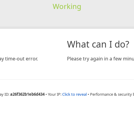
Working
What can I do?
y time-out error.
Please try again in a few minu
ay ID:
a26f362b1eb6d434
•
Your IP:
Click to reveal
•
Performance & security 