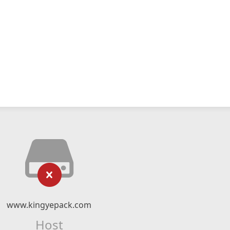
www.kingyepack.com
Host