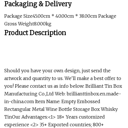
Packaging & Delivery
Package Size45.00cm * 40.00cm * 38.00cm Package
Gross Weight8.000kg
Product Description
Should you have your own design, just send the
artwork and quantity to us. We'll make a best offer to
you! Please contact us as info below: Brilliant Tin Box
Manufacturing Co.,Ltd Web: brillianttinbox.en.made-
in-china.com
Item Name: Empty Embossed
Rectangular Metal Wine Bottle Storage Box Whisky
TinOur Advantages:<1> 18+ Years customized
experience <2> 35+ Exported countries; 800+