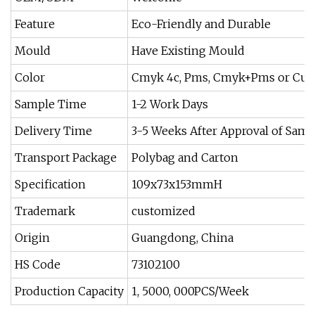
Feature
Eco-Friendly and Durable
Mould
Have Existing Mould
Color
Cmyk 4c, Pms, Cmyk+Pms or Cus
Sample Time
1-2 Work Days
Delivery Time
3-5 Weeks After Approval of Samp
Transport Package
Polybag and Carton
Specification
109x73x153mmH
Trademark
customized
Origin
Guangdong, China
HS Code
73102100
Production Capacity
1, 5000, 000PCS/Week