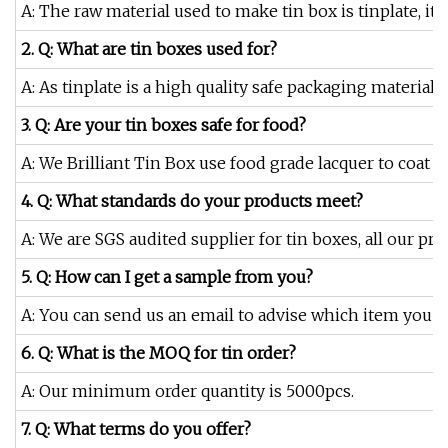
A: The raw material used to make tin box is tinplate, it i
2. Q: What are tin boxes used for?
A: As tinplate is a high quality safe packaging material
3. Q: Are your tin boxes safe for food?
A: We Brilliant Tin Box use food grade lacquer to coat o
4. Q: What standards do your products meet?
A: We are SGS audited supplier for tin boxes, all our pr
5. Q: How can I get a sample from you?
A: You can send us an email to advise which item you are
6. Q: What is the MOQ for tin order?
A: Our minimum order quantity is 5000pcs.
7. Q: What terms do you offer?