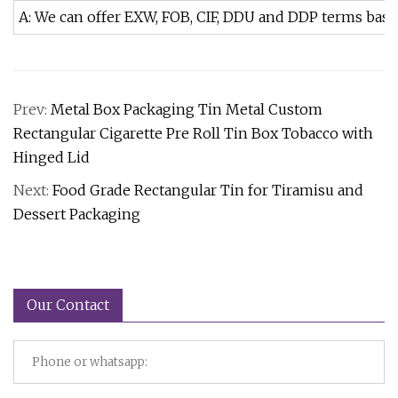
A: We can offer EXW, FOB, CIF, DDU and DDP terms bas
Prev:
Metal Box Packaging Tin Metal Custom
Rectangular Cigarette Pre Roll Tin Box Tobacco with
Hinged Lid
Next:
Food Grade Rectangular Tin for Tiramisu and
Dessert Packaging
Our Contact