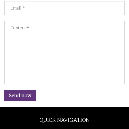
Send now
QUICK NAVIGATION