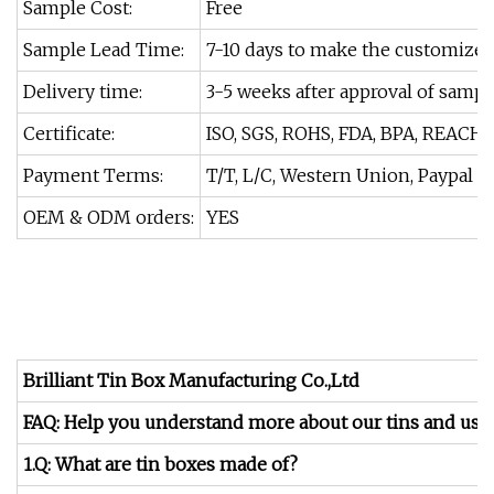
Sample Cost:
Free
Sample Lead Time:
7-10 days to make the customize
Delivery time:
3-5 weeks after approval of sampl
Certificate:
ISO, SGS, ROHS, FDA, BPA, REACH.
Payment Terms:
T/T, L/C, Western Union, Paypal
OEM & ODM orders:
YES
Brilliant Tin Box Manufacturing Co.,Ltd
FAQ: Help you understand more about our tins and us.
1.Q: What are tin boxes made of?