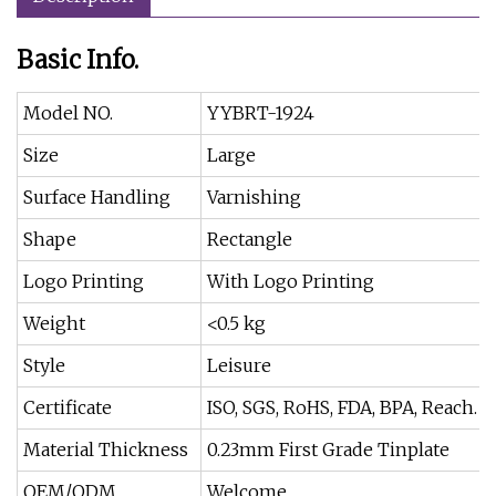
Basic Info.
Model NO.
YYBRT-1924
Size
Large
Surface Handling
Varnishing
Shape
Rectangle
Logo Printing
With Logo Printing
Weight
<0.5 kg
Style
Leisure
Certificate
ISO, SGS, RoHS, FDA, BPA, Reach.
Material Thickness
0.23mm First Grade Tinplate
OEM/ODM
Welcome