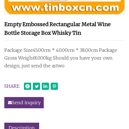
Empty Embossed Rectangular Metal Wine
Bottle Storage Box Whisky Tin
Package Size45.00cm * 40.00cm * 38.00cm Package
Gross Weight8.000kg Should you have your own
design, just send the artwo
SHARE
Send inquiry
Description