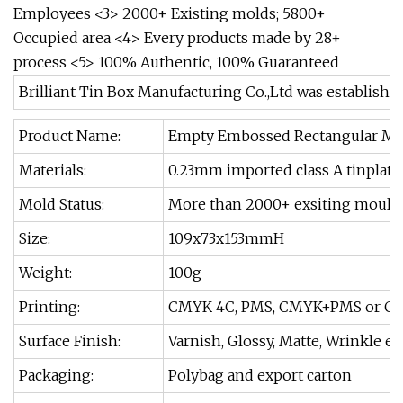
Employees <3> 2000+ Existing molds; 5800+
Occupied area <4> Every products made by 28+
process <5> 100% Authentic, 100% Guaranteed
Brilliant Tin Box Manufacturing Co.,Ltd was established in
Product Name:
Empty Embossed Rectangular Met
Materials:
0.23mm imported class A tinplate
Mold Status:
More than 2000+ exsiting moulds
Size:
109x73x153mmH
Weight:
100g
Printing:
CMYK 4C, PMS, CMYK+PMS or Cu
Surface Finish:
Varnish, Glossy, Matte, Wrinkle et
Packaging:
Polybag and export carton