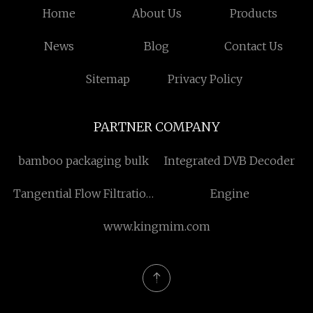
Home
About Us
Products
News
Blog
Contact Us
Sitemap
Privacy Policy
PARTNER COMPANY
bamboo packaging bulk
Integrated DVB Decoder
Tangential Flow Filtration
Engine
System
www.kingmim.com