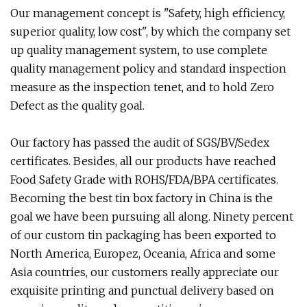
Our management concept is "Safety, high efficiency,
superior quality, low cost", by which the company set
up quality management system, to use complete
quality management policy and standard inspection
measure as the inspection tenet, and to hold Zero
Defect as the quality goal.
Our factory has passed the audit of SGS/BV/Sedex
certificates. Besides, all our products have reached
Food Safety Grade with ROHS/FDA/BPA certificates.
Becoming the best tin box factory in China is the
goal we have been pursuing all along. Ninety percent
of our custom tin packaging has been exported to
North America, Europez, Oceania, Africa and some
Asia countries, our customers really appreciate our
exquisite printing and punctual delivery based on