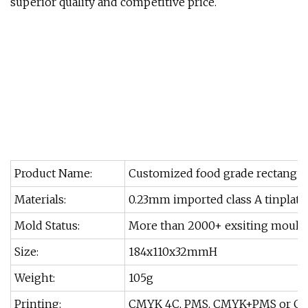
superior quality and competitive price.
Product Name:
Customized food grade rectangula
Materials:
0.23mm imported class A tinplate
Mold Status:
More than 2000+ exsiting moulds
Size:
184x110x32mmH
Weight:
105g
Printing:
CMYK 4C, PMS, CMYK+PMS or Cu