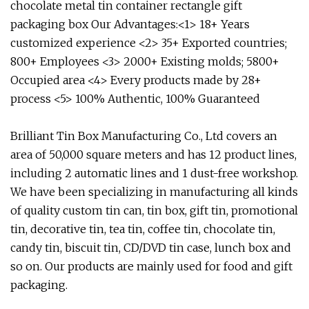
chocolate metal tin container rectangle gift
packaging box Our Advantages:<1> 18+ Years
customized experience <2> 35+ Exported countries;
800+ Employees <3> 2000+ Existing molds; 5800+
Occupied area <4> Every products made by 28+
process <5> 100% Authentic, 100% Guaranteed
Brilliant Tin Box Manufacturing Co., Ltd covers an
area of 50,000 square meters and has 12 product lines,
including 2 automatic lines and 1 dust-free workshop.
We have been specializing in manufacturing all kinds
of quality custom tin can, tin box, gift tin, promotional
tin, decorative tin, tea tin, coffee tin, chocolate tin,
candy tin, biscuit tin, CD/DVD tin case, lunch box and
so on. Our products are mainly used for food and gift
packaging.