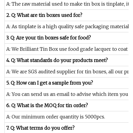
A: The raw material used to make tin box is tinplate, it i
2. Q: What are tin boxes used for?
A: As tinplate is a high quality safe packaging material
3. Q: Are your tin boxes safe for food?
A: We Brilliant Tin Box use food grade lacquer to coat o
4. Q: What standards do your products meet?
A: We are SGS audited supplier for tin boxes, all our pr
5. Q: How can I get a sample from you?
A: You can send us an email to advise which item you are
6. Q: What is the MOQ for tin order?
A: Our minimum order quantity is 5000pcs.
7. Q: What terms do you offer?