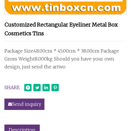
Customized Rectangular Eyeliner Metal Box
Cosmetics Tins
Package Size48.00cm * 45.00cm * 38.00cm Package
Gross Weight8.000kg Should you have your own
design, just send the artwo
SHARE
Send inquiry
Description