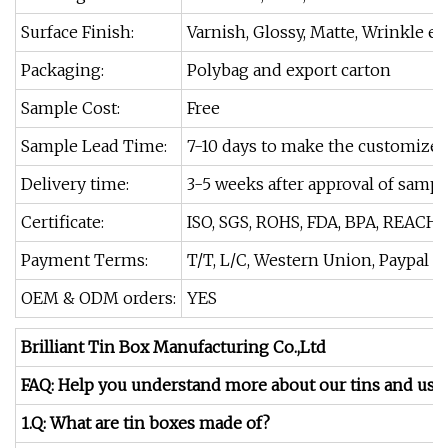
Surface Finish:
Varnish, Glossy, Matte, Wrinkle et
Packaging:
Polybag and export carton
Sample Cost:
Free
Sample Lead Time:
7-10 days to make the customize
Delivery time:
3-5 weeks after approval of sampl
Certificate:
ISO, SGS, ROHS, FDA, BPA, REACH.
Payment Terms:
T/T, L/C, Western Union, Paypal
OEM & ODM orders:
YES
Brilliant Tin Box Manufacturing Co.,Ltd
FAQ: Help you understand more about our tins and us.
1.Q: What are tin boxes made of?