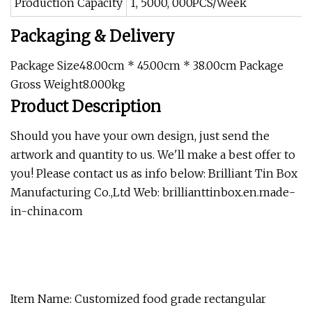
Production Capacity
1, 5000, 000PCS/Week
Packaging & Delivery
Package Size48.00cm * 45.00cm * 38.00cm Package
Gross Weight8.000kg
Product Description
Should you have your own design, just send the
artwork and quantity to us. We'll make a best offer to
you! Please contact us as info below: Brilliant Tin Box
Manufacturing Co.,Ltd Web: brillianttinbox.en.made-
in-china.com
Item Name: Customized food grade rectangular