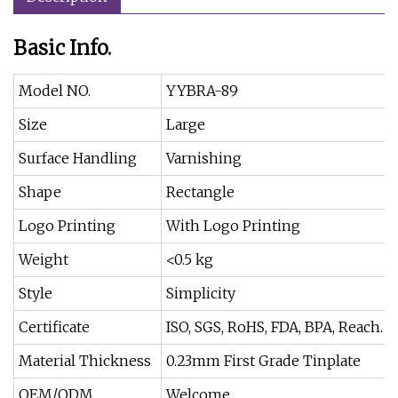
Basic Info.
Model NO.
YYBRA-89
Size
Large
Surface Handling
Varnishing
Shape
Rectangle
Logo Printing
With Logo Printing
Weight
<0.5 kg
Style
Simplicity
Certificate
ISO, SGS, RoHS, FDA, BPA, Reach.
Material Thickness
0.23mm First Grade Tinplate
OEM/ODM
Welcome