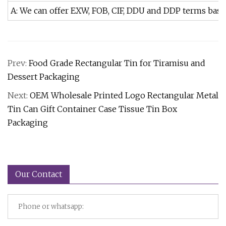
A: We can offer EXW, FOB, CIF, DDU and DDP terms bas
Prev:
Food Grade Rectangular Tin for Tiramisu and
Dessert Packaging
Next:
OEM Wholesale Printed Logo Rectangular Metal
Tin Can Gift Container Case Tissue Tin Box
Packaging
Our Contact