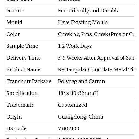
Feature
Eco-Friendly and Durable
Mould
Have Existing Mould
Color
Cmyk 4c, Pms, Cmyk+Pms or Cus
Sample Time
1-2 Work Days
Delivery Time
3-5 Weeks After Approval of Samp
Product Name
Rectangular Chocolate Metal Tin
Transport Package
Polybag and Carton
Specification
184x110x32mmH
Trademark
Customized
Origin
Guangdong, China
HS Code
73102100