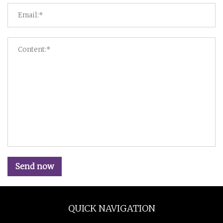
Send now
QUICK NAVIGATION