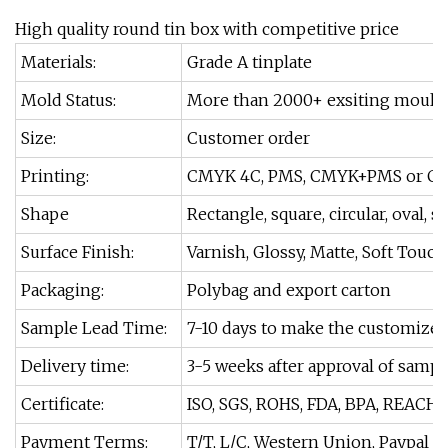
High quality round tin box with competitive price
Materials:
Grade A tinplate
Mold Status:
More than 2000+ exsiting moulds
Size:
Customer order
Printing:
CMYK 4C, PMS, CMYK+PMS or Cu
Shape
Rectangle, square, circular, oval, s
Surface Finish:
Varnish, Glossy, Matte, Soft Touch
Packaging:
Polybag and export carton
Sample Lead Time:
7-10 days to make the customize
Delivery time:
3-5 weeks after approval of sampl
Certificate:
ISO, SGS, ROHS, FDA, BPA, REACH.
Payment Terms:
T/T, L/C, Western Union, Paypal