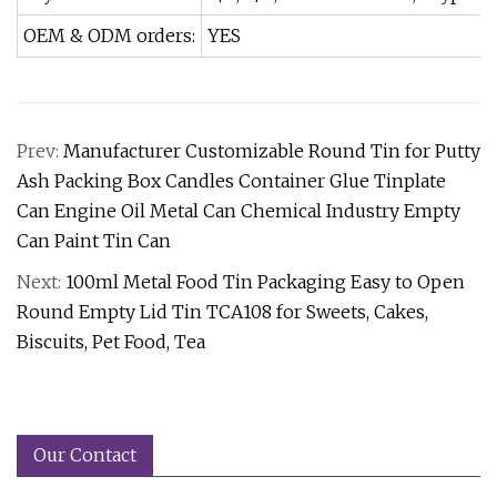
OEM & ODM orders:
YES
Prev:
Manufacturer Customizable Round Tin for Putty
Ash Packing Box Candles Container Glue Tinplate
Can Engine Oil Metal Can Chemical Industry Empty
Can Paint Tin Can
Next:
100ml Metal Food Tin Packaging Easy to Open
Round Empty Lid Tin TCA108 for Sweets, Cakes,
Biscuits, Pet Food, Tea
Our Contact