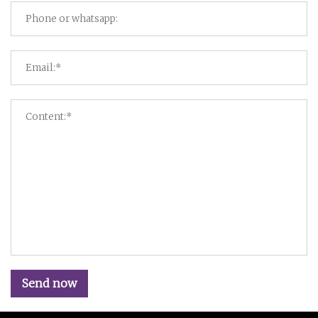
Send now