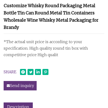
Customize Whisky Round Packaging Metal
Bottle Tin Can Round Metal Tin Containers
Wholesale Wine Whisky Metal Packaging for
Brandy
*The actual unit price is according to your
specification. High quality round tin box with
competitive price High qualit
SHARE
Send inquiry
Description