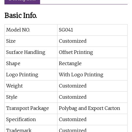
Basic Info.
Model NO.
SG041
Size
Customized
Surface Handling
Offset Printing
Shape
Rectangle
Logo Printing
With Logo Printing
Weight
Customized
Style
Customized
Transport Package
Polybag and Export Carton
Specification
Customized
Trademark
Customized