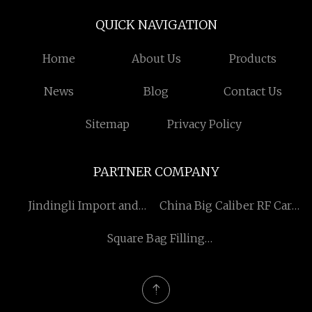
QUICK NAVIGATION
Home
About Us
Products
News
Blog
Contact Us
Sitemap
Privacy Policy
PARTNER COMPANY
Jindingli Import and
China Big Caliber RF Card
Export Trading (Qingdao)
Smart Water Meter
Square Bag Filling
Co., Ltd
Machine