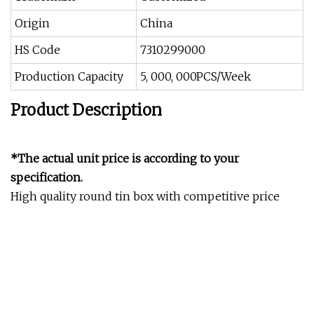
Origin
China
HS Code
7310299000
Production Capacity
5, 000, 000PCS/Week
Product Description
*The actual unit price is according to your
specification.
High quality round tin box with competitive price