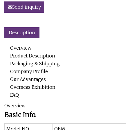
Send inquiry
Description
Overview
Product Description
Packaging & Shipping
Company Profile
Our Advantages
Overseas Exhibition
FAQ
Overview
Basic Info.
Model NO.
OEM