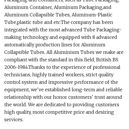
Aluminum Container, Aluminum Packaging,and
Aluminum Collapsible Tubes, Aluminum-Plastic
Tube,plastic tube and etc.The company has been
integrated with the most advanced Tube Packaging-
making technology and equipped with 8 advanced
automatically production lines for Aluminum
Collapsible Tubes. All Aluminium Tubes we make are
compliant with the standard in this field, British BS
2006-1984.Thanks to the experience of professional
technicians, highly trained workers, strict quality
control system and impressive performance of the
equipment, we've established long-term and reliable
relationship with our honor customers' trust around
the world. We are dedicated to providing customers
high quality, most competitive price and desiring
services.