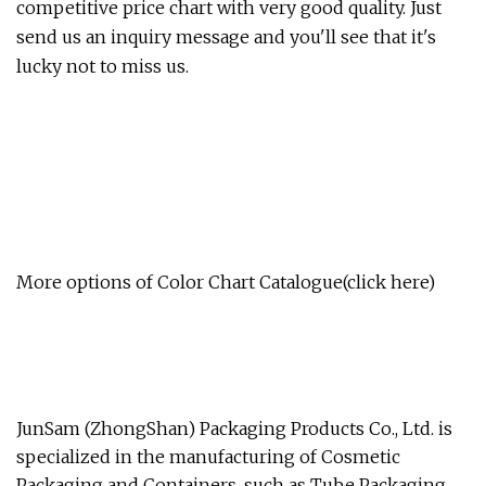
competitive price chart with very good quality. Just
send us an inquiry message and you'll see that it's
lucky not to miss us.
More options of Color Chart Catalogue(click here)
JunSam (ZhongShan) Packaging Products Co., Ltd. is
specialized in the manufacturing of Cosmetic
Packaging and Containers, such as Tube Packaging,