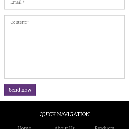
Send now
QUICK NAVIGATION
Home
About Us
Products