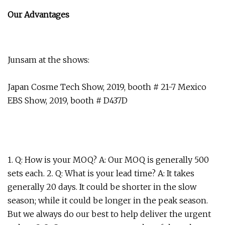
Our Advantages
Junsam at the shows:
Japan Cosme Tech Show, 2019, booth # 21-7 Mexico
EBS Show, 2019, booth # D437D
1. Q: How is your MOQ? A: Our MOQ is generally 500
sets each. 2. Q: What is your lead time? A: It takes
generally 20 days. It could be shorter in the slow
season; while it could be longer in the peak season.
But we always do our best to help deliver the urgent