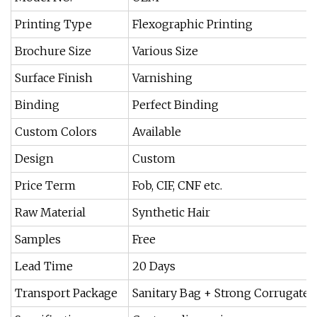
Printing Type
Flexographic Printing
Brochure Size
Various Size
Surface Finish
Varnishing
Binding
Perfect Binding
Custom Colors
Available
Design
Custom
Price Term
Fob, CIF, CNF etc.
Raw Material
Synthetic Hair
Samples
Free
Lead Time
20 Days
Transport Package
Sanitary Bag + Strong Corrugated