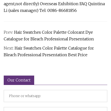
agent,not directly) Overseas Exhibition FAQ Quintina
Li (sales manager) Tel: 0086-86681856
Prev:
Hair Swatches Color Palette Colorant Dye
Catalogue for Bleach Professional Presentation
Next:
Hair Swatches Color Palette Catalogue for
Bleach Professional Presentation Best Price
Our Contact