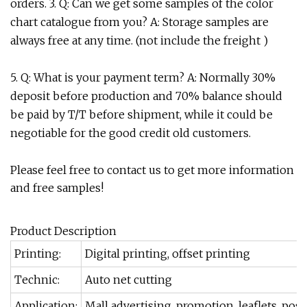
orders. 3. Q: Can we get some samples of the color
chart catalogue from you? A: Storage samples are
always free at any time. (not include the freight )
5. Q: What is your payment term? A: Normally 30%
deposit before production and 70% balance should
be paid by T/T before shipment, while it could be
negotiable for the good credit old customers.
Please feel free to contact us to get more information
and free samples!
Product Description
Printing:
Digital printing, offset printing
Technic:
Auto net cutting
Application:
Mall advertising, promotion, leaflets, poster