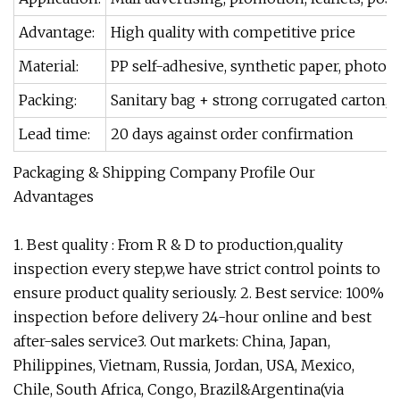
Advantage:
High quality with competitive price
Material:
PP self-adhesive, synthetic paper, photo p
Packing:
Sanitary bag + strong corrugated carton, pl
Lead time:
20 days against order confirmation
Packaging & Shipping Company Profile Our
Advantages
1. Best quality : From R & D to production,quality
inspection every step,we have strict control points to
ensure product quality seriously. 2. Best service: 100%
inspection before delivery 24-hour online and best
after-sales service3. Out markets: China, Japan,
Philippines, Vietnam, Russia, Jordan, USA, Mexico,
Chile, South Africa, Congo, Brazil&Argentina(via