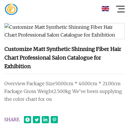
Customize Matt Synthetic Shinning Fiber Hair
Chart Professional Salon Catalogue for
Exhibition
Overview Package Size50.00cm * 40.00cm * 21.00cm
Package Gross Weight2.500kg We've been supplying
the color chart for ou
SHARE