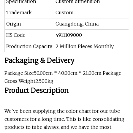
Specification
Custom dimension
Trademark
Custom
Origin
Guangdong, China
HS Code
4911109000
Production Capacity
2 Million Pieces Monthly
Packaging & Delivery
Package Size50.00cm * 40.00cm * 21.00cm Package
Gross Weight2.500kg
Product Description
We've been supplying the color chart for our tube
customers for a long time. This is like consolidating
products to tube always, and we have the most