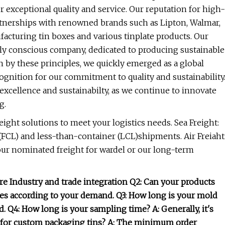
 exceptional quality and service. Our reputation for high-
artnerships with renowned brands such as Lipton, Walmar,
acturing tin boxes and various tinplate products. Our
ly conscious company, dedicated to producing sustainable
 by these principles, we quickly emerged as a global
cognition for our commitment to quality and sustainability
xcellence and sustainabilty, as we continue to innovate
g.
reight solutions to meet your logistics needs. Sea Freight:
 (FCL) and less-than-container (LCL)shipments. Air Freiaht
 your nominated freight for wardel or our long-term
re Industry and trade integration Q2: Can your products
es according to your demand. Q3: How long is your mold
id. Q4: How long is your sampling time? A: Generally, it's
y for custom packaging tins? A: The minimum order