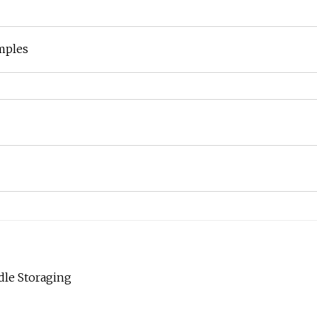
mples
dle Storaging