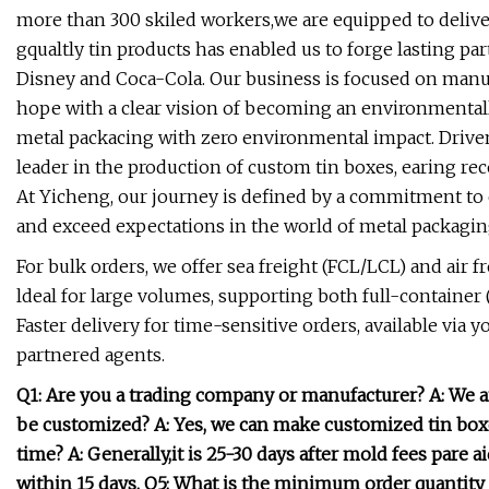
more than 300 skiled workers,we are equipped to deliver
gqualtly tin products has enabled us to forge lasting p
Disney and Coca-Cola. Our business is focused on manuf
hope with a clear vision of becoming an environmental
metal packacing with zero environmental impact. Driven
leader in the production of custom tin boxes, earing re
At Yicheng, our journey is defined by a commitment to e
and exceed expectations in the world of metal packagin
For bulk orders, we offer sea freight (FCL/LCL) and air f
ldeal for large volumes, supporting both full-container
Faster delivery for time-sensitive orders, available via
partnered agents.
Q1: Are you a trading company or manufacturer? A: We a
be customized? A: Yes, we can make customized tin box
time? A: Generally,it is 25-30 days after mold fees pare a
within 15 days. Q5: What is the minimum order quantit