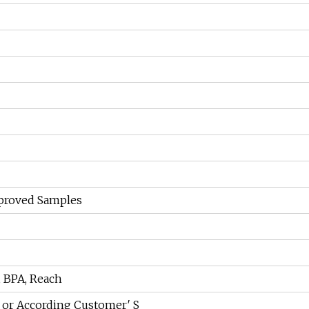
pproved Samples
, BPA, Reach
 or According Customer′ S