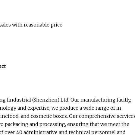
 sales with reasonable price
uct
g lindustrial (Shenzhen) Ltd. Our manufacturing facitly,
ology and expertise, we produce a wide range of in
 winefood, and cosmetic boxes. Our comprehensive service
 packacing and processing, ensuring that we meet the
of over 40 administrative and technical personnel and