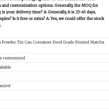
n and customization options. Generally, the MOQ for
is your delivery time? A: Generally, it is 25-45 days,
es? Is it free or extra? A: Yes, we could offer the stock
.
 Powder Tin Can Container Food Grade Printed Matcha
as customized
ilable
mized