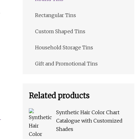
Rectangular Tins
Custom Shaped Tins
Household Storage Tins
Gift and Promotional Tins
Related products
Synthetic Hair Color Chart
Catalogue with Customized
Shades