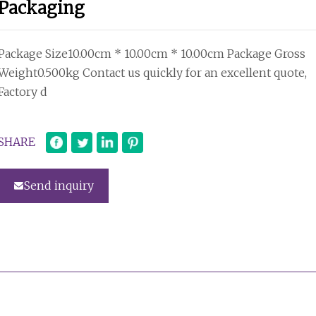
Packaging
Package Size10.00cm * 10.00cm * 10.00cm Package Gross
Weight0.500kg Contact us quickly for an excellent quote,
Factory d
SHARE
Send inquiry