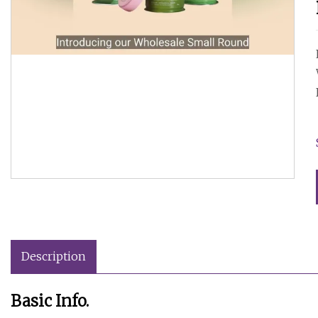
Description
Basic Info.