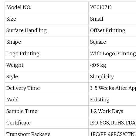
Model NO.
YC010713
Size
Small
Surface Handling
Offset Printing
Shape
Square
Logo Printing
With Logo Printing
Weight
<0.5 kg
Style
Simplicity
Delivery Time
3-5 Weeks After A
Mold
Existing
Sample Time
1-2 Work Days
Certificate
ISO, SGS, RoHS, FDA
Transport Package
1PC/PP 48PCS/CTN,