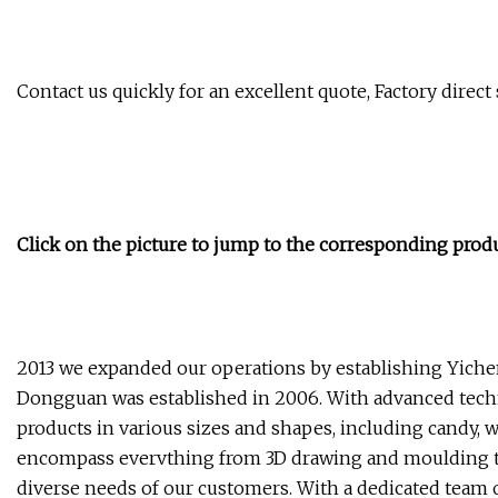
Contact us quickly for an excellent quote, Factory direct
Click on the picture to jump to the corresponding prod
2013 we expanded our operations by establishing Yichen
Dongguan was established in 2006. With advanced techn
products in various sizes and shapes, including candy,
encompass evervthing from 3D drawing and moulding to
diverse needs of our customers. With a dedicated team 