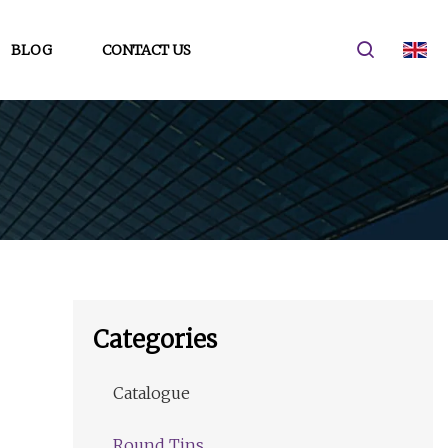
BLOG
CONTACT US
Categories
Catalogue
Round Tins