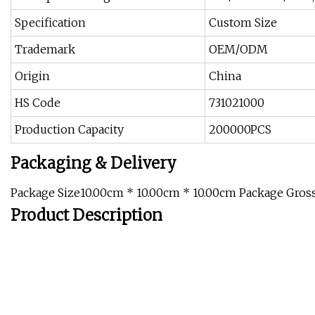
Specification
Custom Size
Trademark
OEM/ODM
Origin
China
HS Code
731021000
Production Capacity
200000PCS
Packaging & Delivery
Package Size10.00cm * 10.00cm * 10.00cm Package Gros
Product Description