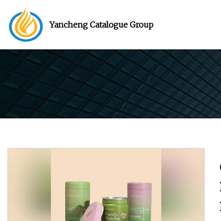
Yancheng Catalogue Group