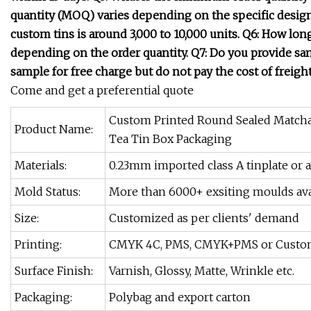
quantity (MOQ) varies depending on the specific desig
custom tins is around 3,000 to 10,000 units. Q6: How long 
depending on the order quantity. Q7: Do you provide sampl
sample for free charge but do not pay the cost of freight
Come and get a preferential quote
Custom Printed Round Sealed Matcha
Product Name:
Tea Tin Box Packaging
Materials:
0.23mm imported class A tinplate or 
Mold Status:
More than 6000+ exsiting moulds ava
Size:
Customized as per clients' demand
Printing:
CMYK 4C, PMS, CMYK+PMS or Custo
Surface Finish:
Varnish, Glossy, Matte, Wrinkle etc.
Packaging:
Polybag and export carton