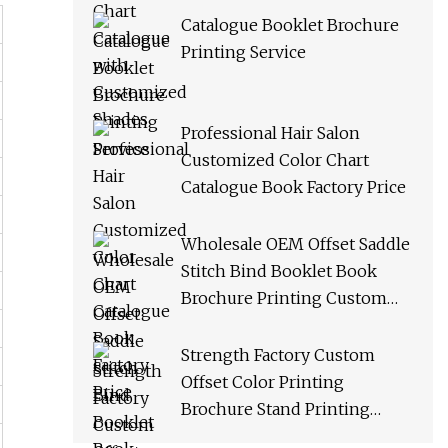
Catalogue Booklet Brochure
Printing Service
Professional Hair Salon
Customized Color Chart
Catalogue Book Factory Price
Wholesale OEM Offset Saddle
Stitch Bind Booklet Book
Brochure Printing Custom
Catalogue Catalog Service
Strength Factory Custom
Offset Color Printing
Brochure Stand Printing
Catalogue