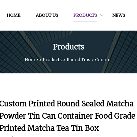
HOME
ABOUT US
PRODUCTS
NEWS
Products
Home
>
Products
>
Round Tins
>
Content
Custom Printed Round Sealed Matcha
Powder Tin Can Container Food Grade
Printed Matcha Tea Tin Box