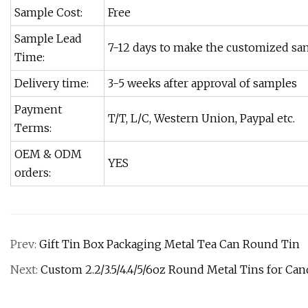
Sample Cost:
Free
Sample Lead
7-12 days to make the customized sa
Time:
Delivery time:
3-5 weeks after approval of samples
Payment
T/T, L/C, Western Union, Paypal etc.
Terms:
OEM & ODM
YES
orders:
Prev:
Gift Tin Box Packaging Metal Tea Can Round Tin
Next:
Custom 2.2/3.5/4.4/5/6oz Round Metal Tins for Can