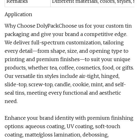
Remarks
Different materials, colors, styles,
Application
Why Choose DolyPackChoose us for your custom tin
packaging and give your brand a competitive edge.
We deliver full-spectrum customization, tailoring
every detail—from shape, size, and opening type to
printing and premium finishes—to suit your unique
products, whether tea, coffee, cosmetics, food, or gifts.
Our versatile tin styles include air-tight, hinged,
slide-top, screw-top, candle, cookie, mint, and self-
seal tins, meeting every functional and aesthetic
need.
Enhance your brand identity with premium finishing
options: aqueous coating, UV coating, soft-touch
coating, matte/gloss lamination, debossing,