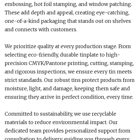
embossing, hot foil stamping, and window patching.
These add depth and appeal, creating eye-catching,
one-of-a-kind packaging that stands out on shelves
and connects with customers.
We prioritize quality at every production stage. From
selecting eco-friendly, durable tinplate to high-
precision CMYK/Pantone printing, cutting, stamping,
and rigorous inspections, we ensure every tin meets
strict standards. Our robust tins protect products from
moisture, light, and damage, keeping them safe and
ensuring they arrive in perfect condition, every time.
Committed to sustainability, we use recyclable
materials to reduce environmental impact. Our
dedicated team provides personalized support from
consultation to delivery, guiding you through every