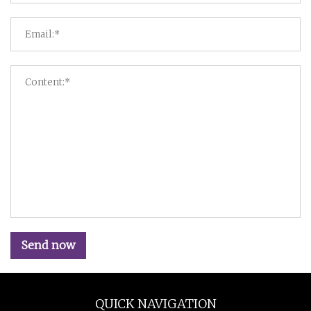
Send now
QUICK NAVIGATION