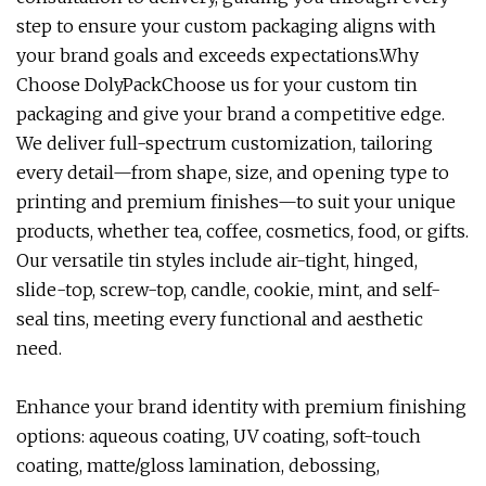
step to ensure your custom packaging aligns with
your brand goals and exceeds expectations.Why
Choose DolyPackChoose us for your custom tin
packaging and give your brand a competitive edge.
We deliver full-spectrum customization, tailoring
every detail—from shape, size, and opening type to
printing and premium finishes—to suit your unique
products, whether tea, coffee, cosmetics, food, or gifts.
Our versatile tin styles include air-tight, hinged,
slide-top, screw-top, candle, cookie, mint, and self-
seal tins, meeting every functional and aesthetic
need.
Enhance your brand identity with premium finishing
options: aqueous coating, UV coating, soft-touch
coating, matte/gloss lamination, debossing,