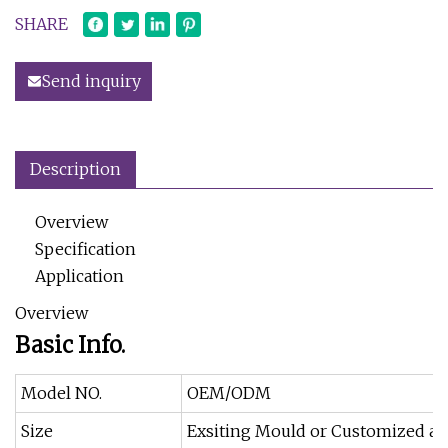
SHARE
Send inquiry
Description
Overview
Specification
Application
Overview
Basic Info.
Model NO.
OEM/ODM
Size
Exsiting Mould or Customized as