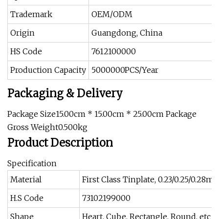
Trademark
OEM/ODM
Origin
Guangdong, China
HS Code
7612100000
Production Capacity
5000000PCS/Year
Packaging & Delivery
Package Size15.00cm * 15.00cm * 25.00cm Package
Gross Weight0.500kg
Product Description
Specification
Material
First Class Tinplate, 0.23/0.25/0.28m
H.S Code
73102199000
Shape
Heart, Cube, Rectangle, Round, etc