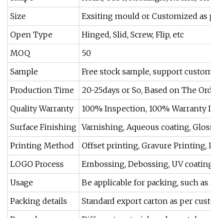
Size
Exsiting mould or Customized as pe
Open Type
Hinged, Slid, Screw, Flip, etc
MOQ
50
Sample
Free stock sample, support custom
Production Time
20-25days or So, Based on The Order
Quality Warranty
100% Inspection, 100% Warranty Du
Surface Finishing
Varnishing, Aqueous coating, Gloss
Printing Method
Offset printing, Gravure Printing, L
LOGO Process
Embossing, Debossing, UV coating, 
Usage
Be applicable for packing, such as foo
Packing details
Standard export carton as per custom