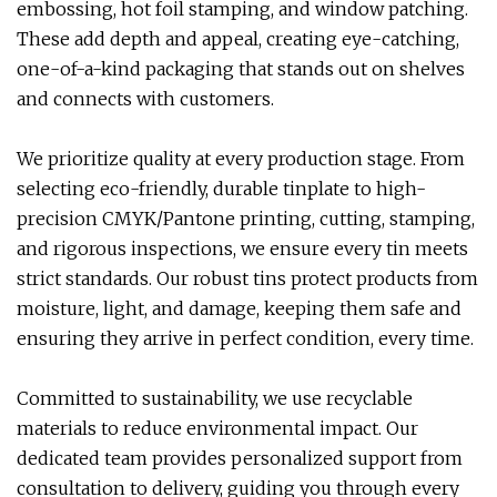
embossing, hot foil stamping, and window patching.
These add depth and appeal, creating eye-catching,
one-of-a-kind packaging that stands out on shelves
and connects with customers.
We prioritize quality at every production stage. From
selecting eco-friendly, durable tinplate to high-
precision CMYK/Pantone printing, cutting, stamping,
and rigorous inspections, we ensure every tin meets
strict standards. Our robust tins protect products from
moisture, light, and damage, keeping them safe and
ensuring they arrive in perfect condition, every time.
Committed to sustainability, we use recyclable
materials to reduce environmental impact. Our
dedicated team provides personalized support from
consultation to delivery, guiding you through every