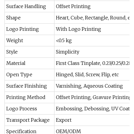
Surface Handling
Offset Printing
Shape
Heart, Cube, Rectangle, Round, et
Logo Printing
With Logo Printing
Weight
<0.5 kg
Style
Simplicity
Material
First Class Tinplate, 0.23/0.25/0.
Open Type
Hinged, Slid, Screw, Flip, etc
Surface Finishing
Varnishing, Aqueous Coating
Printing Method
Offset Printing, Gravure Printing,
Logo Process
Embossing, Debossing, UV Coati
Transport Package
Export
Specification
OEM/ODM