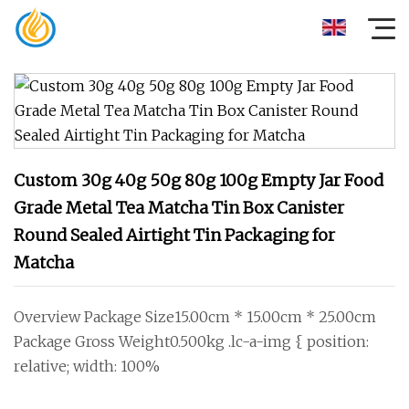
Custom 30g 40g 50g 80g 100g Empty Jar Food
Grade Metal Tea Matcha Tin Box Canister
Round Sealed Airtight Tin Packaging for
Matcha
Overview Package Size15.00cm * 15.00cm * 25.00cm
Package Gross Weight0.500kg .lc-a-img { position:
relative; width: 100%