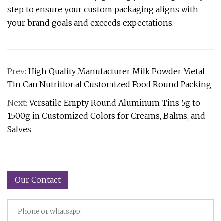
step to ensure your custom packaging aligns with
your brand goals and exceeds expectations.
Prev:
High Quality Manufacturer Milk Powder Metal
Tin Can Nutritional Customized Food Round Packing
Next:
Versatile Empty Round Aluminum Tins 5g to
1500g in Customized Colors for Creams, Balms, and
Salves
Our Contact