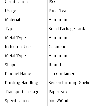
Certification
ISO
Usage
Food, Tea
Material
Aluminum
Type
Small Package Tank
Metal Tvpe
Aluminum
Industrial Use
Cosmetic
Metal Type
Aluminum
Shape
Round
Product Name
Tin Container
Printing Handling
Screen Printing, Sticker
Transport Package
Paper Box
Specification
5ml~250ml