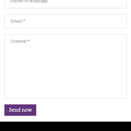
Send now