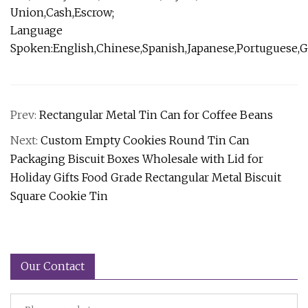
Union,Cash,Escrow;
Language
Spoken:English,Chinese,Spanish,Japanese,Portuguese,Ge
Prev:
Rectangular Metal Tin Can for Coffee Beans
Next:
Custom Empty Cookies Round Tin Can
Packaging Biscuit Boxes Wholesale with Lid for
Holiday Gifts Food Grade Rectangular Metal Biscuit
Square Cookie Tin
Our Contact