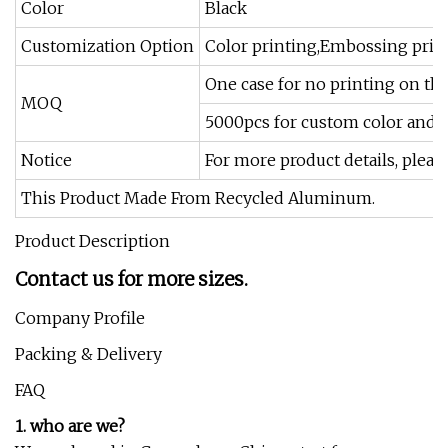
Color
Black
Customization Option
Color printing,Embossing print
One case for no printing on the
MOQ
5000pcs for custom color and 
Notice
For more product details, pleas
This Product Made From Recycled Aluminum.
Product Description
Contact us for more sizes.
Company Profile
Packing & Delivery
FAQ
1. who are we?