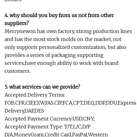
4. why should you buy from us not from other
suppliers?
Merrynewon has own factory, strong production lines
and has the most stock molds on the market, not
only supports personalized customization, but also
provides a series of packaging supporting
services,have enough ability to work with brand
customers.
5. what services can we provide?
Accepted Delivery Terms:
FOB,CFR,CIF,EXW,FAS,CIP,FCA,CPT,DEQ,DDP,DDU,Express
Delivery,DAF,DES
Accepted Payment Currency:USD,CNY;
Accepted Payment Type: T/T,L/C,D/P
D/A,MoneyGram,Credit Card,PayPal,Western