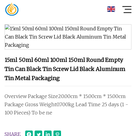
15ml 50ml 60ml 100ml 150ml Round Empty
Tin Can Black Tin Screw Lid Black Aluminum
Tin Metal Packaging
Overview Package Size20.00cm * 15.00cm * 15.00cm
Package Gross Weight0.700kg Lead Time 25 days (1 -
100 Pieces) To be ne
SHARE