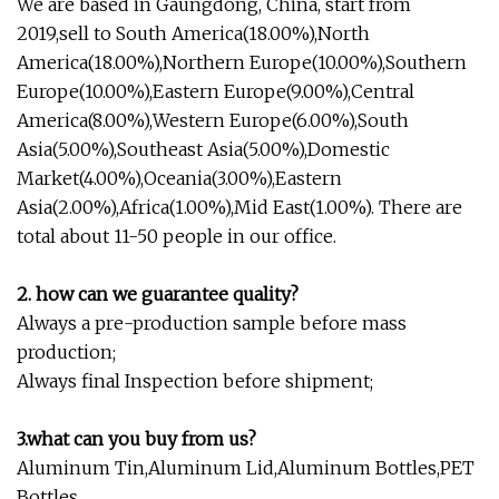
We are based in Gaungdong, China, start from
2019,sell to South America(18.00%),North
America(18.00%),Northern Europe(10.00%),Southern
Europe(10.00%),Eastern Europe(9.00%),Central
America(8.00%),Western Europe(6.00%),South
Asia(5.00%),Southeast Asia(5.00%),Domestic
Market(4.00%),Oceania(3.00%),Eastern
Asia(2.00%),Africa(1.00%),Mid East(1.00%). There are
total about 11-50 people in our office.
2. how can we guarantee quality?
Always a pre-production sample before mass
production;
Always final Inspection before shipment;
3.what can you buy from us?
Aluminum Tin,Aluminum Lid,Aluminum Bottles,PET
Bottles