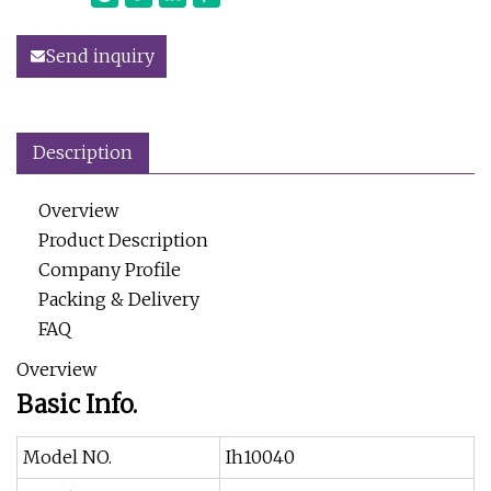
Send inquiry
Description
Overview
Product Description
Company Profile
Packing & Delivery
FAQ
Overview
Basic Info.
Model NO.
Ih10040