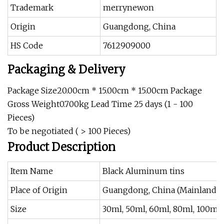
Trademark
merrynewon
Origin
Guangdong, China
HS Code
7612909000
Packaging & Delivery
Package Size20.00cm * 15.00cm * 15.00cm Package
Gross Weight0.700kg Lead Time 25 days (1 - 100
Pieces)
To be negotiated ( > 100 Pieces)
Product Description
Item Name
Black Aluminum tins
Place of Origin
Guangdong, China (Mainland)
Size
30ml, 50ml, 60ml, 80ml, 100ml,