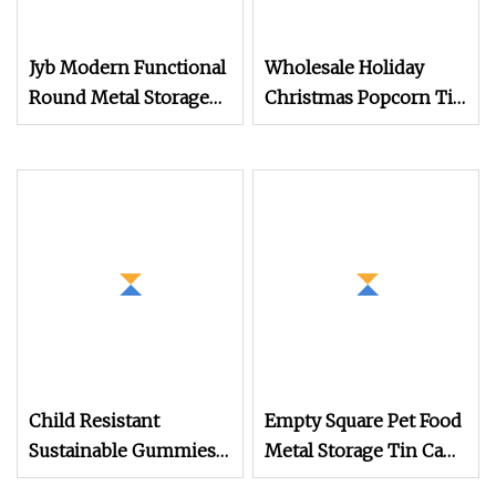
Jyb Modern Functional
Wholesale Holiday
Round Metal Storage
Christmas Popcorn Tin
Canister Durable Tin
Bucket Custom Empty
for Tea/Coffee/Dry
3.5 Gallon Tin with Lid
Goods
Metal Popcorn Tin Can
Container Factory
Child Resistant
Empty Square Pet Food
Sustainable Gummies
Metal Storage Tin Can
Candy Edible Pre Roll
for Bird Treats