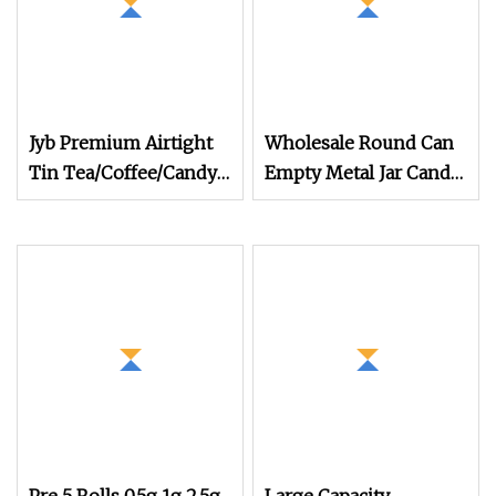
Jyb Premium Airtight
Wholesale Round Can
Tin Tea/Coffee/Candy
Empty Metal Jar Candle
Canister with Clasp Lid
Food Grade Packaging
Aluminum Wax
Pomade Tins Can in
Stock 120ml