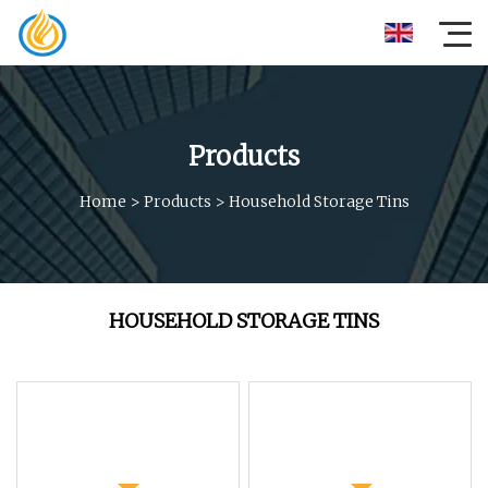
Products
Home
>
Products
>
Household Storage Tins
HOUSEHOLD STORAGE TINS