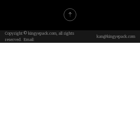
Copyright © kingyepack.com, all rights
kan@kingyepack.com
reserved. Email: