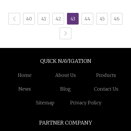
Joint Round Slide Tin
Hinged
40
41
42
43
44
45
46
QUICK NAVIGATION
Home
About Us
Products
News
Blog
Contact Us
Sitemap
Privacy Policy
PARTNER COMPANY