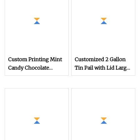
Grade Empty Metal Tin
Can for Storage
Custom Printing Mint
Customized 2 Gallon
Candy Chocolate
Tin Pail with Lid Large
Storage Tins 1pack
Empty Tin Bucket for
5pack Pre Roll Joint
Gourmet Popcorn
Child Resistant Sliding
Corns Biscuit Cookies
Tin Slide Tins
Biscuit Snack Candy
Storage Packaging
Wholesale