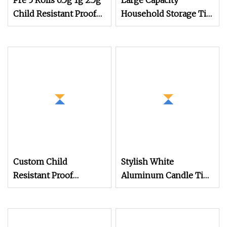
Pre 5 Rolls 0.5g 1g 2.5g
Large Capacity
Child Resistant Proof
Household Storage Tin,
Hinged Lid Slide Tin
Tea Tin Metal Box for
Storage Case Box
Bulk Family Tea
Storage Metal Tin Box
Custom Child
Stylish White
Resistant Proof
Aluminum Candle Tins
Tinplate Container
for Beauty Storage
Packaging Cylindrical
Solutions
Round Tin Box Food