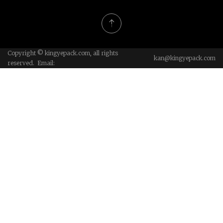
Copyright © kingyepack.com, all rights
kan@kingyepack.com
reserved. Email: