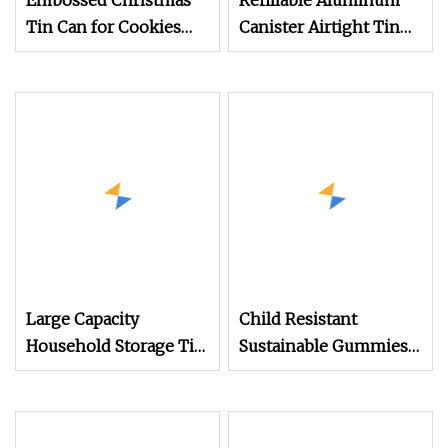
Embossed Christmas
Refillable Aluminum
Tin Can for Cookies
Canister Airtight Tin
Biscuits Gift Storage
for Coffee Beans and
Box
Candy
Large Capacity
Child Resistant
Household Storage Tin,
Sustainable Gummies
Tea Tin Metal Box for
Candy Edible Pre Roll
Bulk Family Tea
Joint Round Slide Tin
Storage Metal Tin Box
Hinged