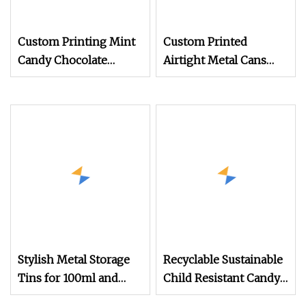
Custom Printing Mint
Custom Printed
Candy Chocolate
Airtight Metal Cans
Storage Tins 1pack
Tea in a Tins Canister
5pack Pre Roll Joint
for Packaging
Child Resistant Sliding
Tin Slide Tins
Stylish Metal Storage
Recyclable Sustainable
Tins for 100ml and
Child Resistant Candy
150ml Sizes
Chocolate Pre Roll