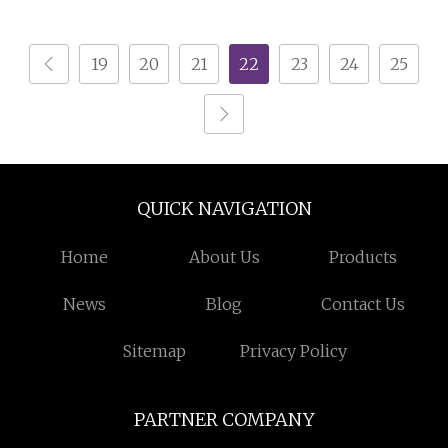
Storage Tins
19
20
21
22
23
24
25
QUICK NAVIGATION
Home
About Us
Products
News
Blog
Contact Us
Sitemap
Privacy Policy
PARTNER COMPANY