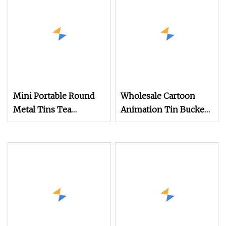
Mini Portable Round
Wholesale Cartoon
Metal Tins Tea
Animation Tin Bucket
Canister for Travel
with Handle and Coin
Packaging
Bank Customized
Round Cylindrical Tin
Can Container for Food
Biscuit Cookies
Storage Factory