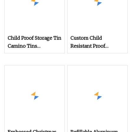
Child Proof Storage Tin
Custom Child
Camino Tins
Resistant Proof
Aluminium Container
Tinplate Container
Box Child Resistant
Packaging Cylindrical
Candy Chocolate
Round Tin Box Food
Gummies Pill Round
Grade Empty Metal Tin
Tin
Can for Storage