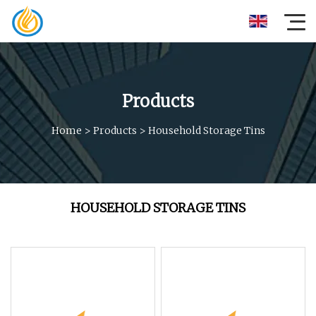
Products
Home
>
Products
>
Household Storage Tins
HOUSEHOLD STORAGE TINS