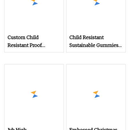
Custom Child
Child Resistant
Resistant Proof
Sustainable Gummies
Tinplate Container
Candy Edible Pre Roll
Packaging Cylindrical
Joint Round Slide Tin
Round Tin Box Food
Hinged
Grade Empty Metal Tin
Can for Storage