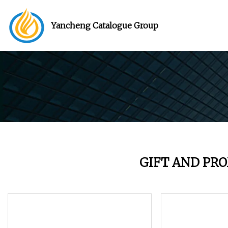
Yancheng Catalogue Group
GIFT AND PR