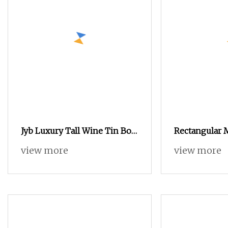
Jyb Luxury Tall Wine Tin Box
Rectangular
Round Metal Wine Bottle Gift
Christmas Ti
view more
view more
Tin Sturdy Protective
Holiday Festiv
Packaging Tin