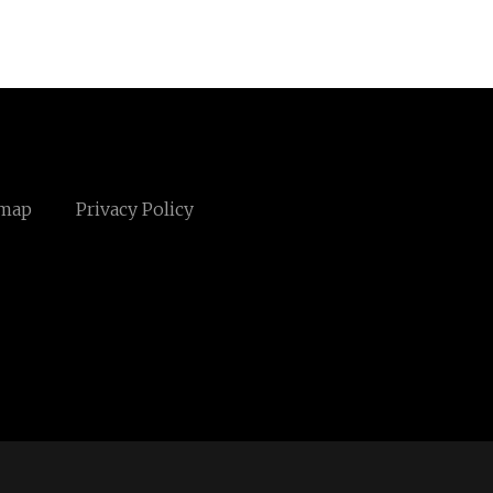
emap
Privacy Policy