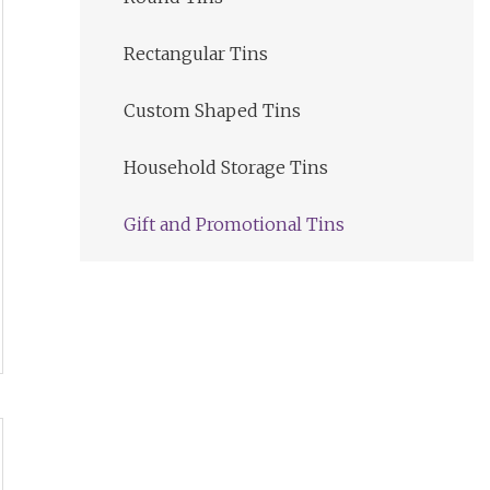
Rectangular Tins
Custom Shaped Tins
Household Storage Tins
Gift and Promotional Tins