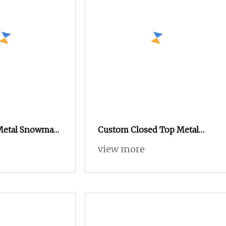
 Metal Snowman
Custom Closed Top Metal
n Box for
Drum Tin Cans Round
view more
al Gifts
Storage Box