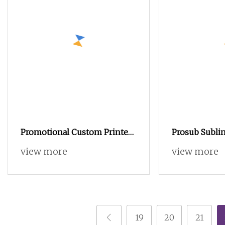
Promotional Custom Printed
Prosub Subli
Round Tea Tin Box Large
Pencilcase Ch
view more
view more
Capacity Tea Tin Can Metal
Sublimation P
Tin Containers
Box with Al
19
20
21