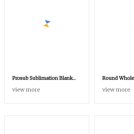
Prosub Sublimation Blank
Round Wholes
Candy Box DIY Photo
Tins, Promoti
view more
view more
Custom Sublimation Printing
Coffee Tin B
Tin Boxes