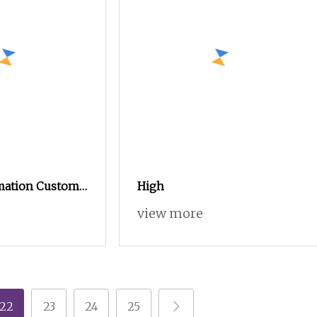
mation Custom
High
ildren
view more
encilcase Tin
uminum Sheet
22
23
24
25