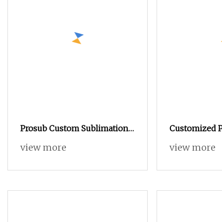
Prosub Custom Sublimation
Customized P
Blank Tin Box Metal Candy
Round Chris
view more
view more
Container with Aluminum
Tins Bucket 
Sheet for Heat Transfer
Metal Popcor
Printing
with Lid/ Tin