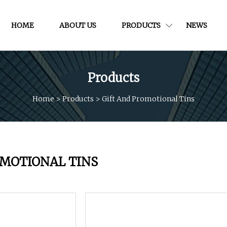
HOME
ABOUT US
PRODUCTS
NEWS
Products
Home
>
Products
>
Gift And Promotional Tins
OMOTIONAL TINS