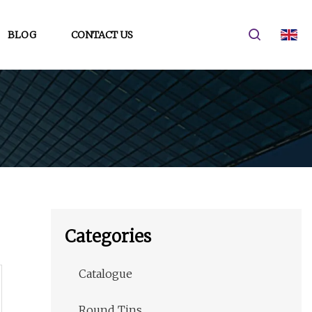
BLOG
CONTACT US
Categories
Catalogue
Round Tins