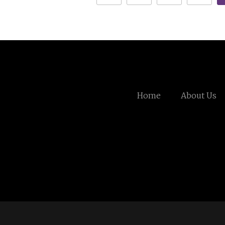
Home
About Us