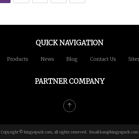
QUICK NAVIGATION
Products
News
Blog
Contact Us
Sit
PARTNER COMPANY
Copyright © kingyepack.com, all rights reserved. Email:
kan@kingyepack.com