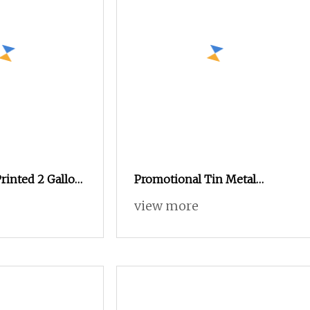
rinted 2 Gallon
Promotional Tin Metal
tmas Popcorn
Coaster Tin Cork Backed
view more
Promotional
Coaster Metal Cup Coasters,
n Packaging Tin
Tin Beer Coasters 4
 Box