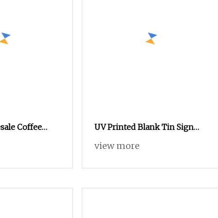
ale Coffee
UV Printed Blank Tin Sign
onal Tin Can,
for Printing Promotional
view more
ox
Giveaway