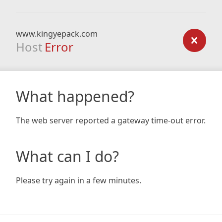
www.kingyepack.com
Host
Error
What happened?
The web server reported a gateway time-out error.
What can I do?
Please try again in a few minutes.