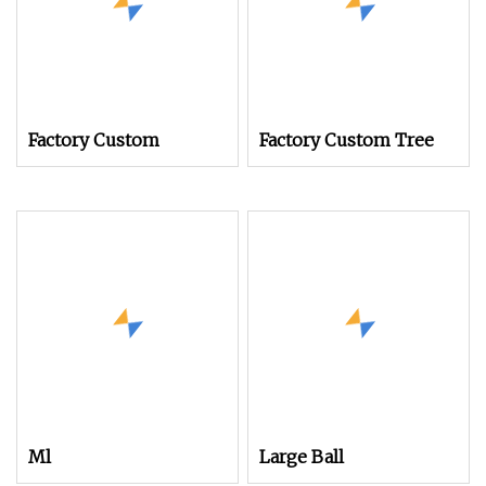
Factory Custom
Factory Custom Tree
Ml
Large Ball