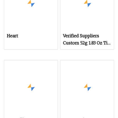
Heart
Verified Suppliers
Custom 52g 1.83 Oz Tin
Can Food Grade 3D
Embossed Metal Case
Heart Shape Tin Box
for Chocolate Candy