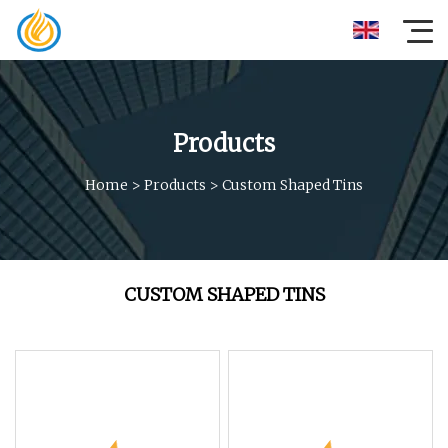
Products
Home
>
Products
>
Custom Shaped Tins
CUSTOM SHAPED TINS