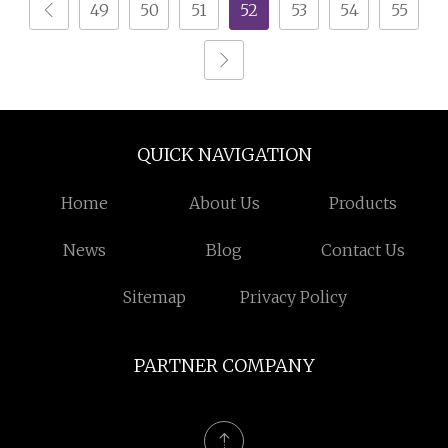
49
50
51
52
53
54
55
QUICK NAVIGATION
Home
About Us
Products
News
Blog
Contact Us
Sitemap
Privacy Policy
PARTNER COMPANY