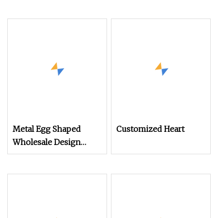
Metal Egg Shaped
Customized Heart
Wholesale Design
Factory Christmas Gift
Tin for
Candy/Chocolate/Holiday
Decorate Gift
Packaging