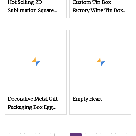
Hot Selling 2D
Custom Tin Box
Sublimation Square
Factory Wine Tin Box
Shaped Metal Candy
Liquor Boxes Round
Tin Box
Tin Can Bottle Tin
Wine Tin Mesh Tin
Box
Decorative Metal Gift
Empty Heart
Packaging Box Egg
Shaped Tin for
Chocolate Candy
Easter