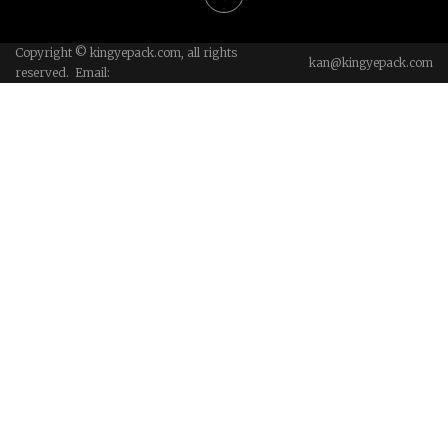
Copyright © kingyepack.com, all rights
kan@kingyepack.com
reserved. Email: