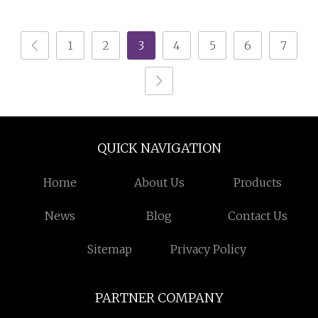
Brochure Printing
Catalogue
1
2
3
4
5
6
7
QUICK NAVIGATION
Home
About Us
Products
News
Blog
Contact Us
Sitemap
Privacy Policy
PARTNER COMPANY