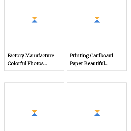
Factory Manufacture
Printing Cardboard
Colorful Photos
Paper Beautiful
Softcover Book
Catalogue
Brochure Catalogue
Printing Service