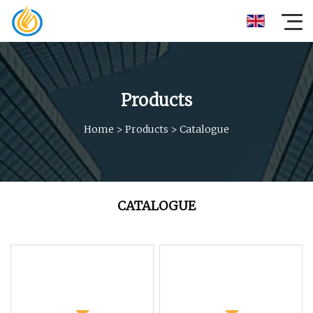
Products
Home
>
Products
>
Catalogue
CATALOGUE