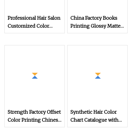
Professional Hair Salon
China Factory Books
Customized Color
Printing Glossy Matte
Chart Catalogue Book
Laminated Paper
Factory Price
Brochure Advertising
Catalogue Instructions
Booklet Printing
Strength Factory Offset
Synthetic Hair Color
Color Printing Chinese
Chart Catalogue with
Homemade Video
Customized Shades