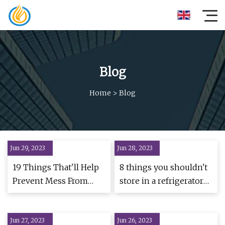
Blog
Home
>
Blog
Jun 29, 2023
Jun 28, 2023
19 Things That'll Help
8 things you shouldn't
Prevent Mess From
store in a refrigerator
Taking Over Your
door
Home
Jun 27, 2023
Jun 26, 2023