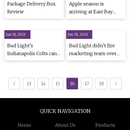
Package Delivery Box
Apple season is
Review
arriving at East Bay
farmers' markets
Jun 19, 2023
Jun 18, 2023
Bud Light's
Bud Light didn’t fire
Indianapolis Colts cans,
marketing team over
aluminum bottles are
LGBTQ cans,
back on shelves
transgender ad
13
14
15
16
17
18
QUICK NAVIGATION
Home
About Us
Products