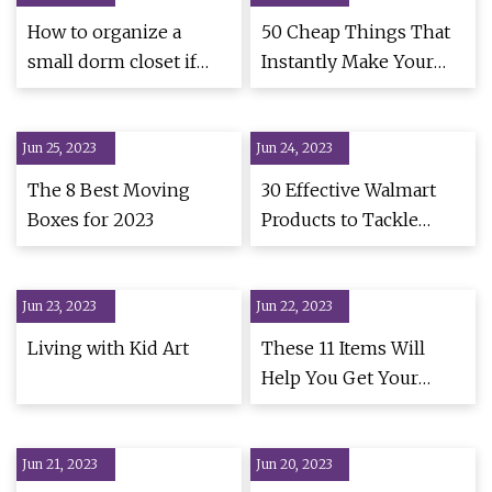
How to organize a
50 Cheap Things That
small dorm closet if
Instantly Make Your
you're off to college
Home Look A Lot
Better
Jun 25, 2023
Jun 24, 2023
The 8 Best Moving
30 Effective Walmart
Boxes for 2023
Products to Tackle
Home Clutter
Jun 23, 2023
Jun 22, 2023
Living with Kid Art
These 11 Items Will
Help You Get Your
Home Neat And
Organized For Fall
Jun 21, 2023
Jun 20, 2023