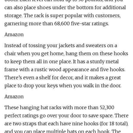
can also place shoes under the bottom for additional
storage. The rack is super popular with customers,
garnering more than 68,600 five-star ratings.
Amazon
Instead of tossing your jackets and sweaters on a
chair when you get home, hang them on these hooks
to keep them all in one place. It has a sturdy metal
frame with a rustic wood appearance and five hooks.
There’s even a shelf for decor, and it makes a great
place to drop your keys when you walk in the door.
Amazon
These hanging hat racks with more than 52,300
perfect ratings go over your door to save space. There
are two straps that each have nine hooks (for 18 total),
and you can place multiple hats on each hook. The