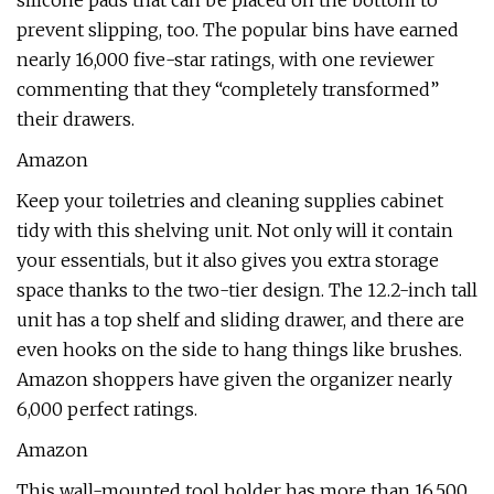
silicone pads that can be placed on the bottom to
prevent slipping, too. The popular bins have earned
nearly 16,000 five-star ratings, with one reviewer
commenting that they “completely transformed”
their drawers.
Amazon
Keep your toiletries and cleaning supplies cabinet
tidy with this shelving unit. Not only will it contain
your essentials, but it also gives you extra storage
space thanks to the two-tier design. The 12.2-inch tall
unit has a top shelf and sliding drawer, and there are
even hooks on the side to hang things like brushes.
Amazon shoppers have given the organizer nearly
6,000 perfect ratings.
Amazon
This wall-mounted tool holder has more than 16,500