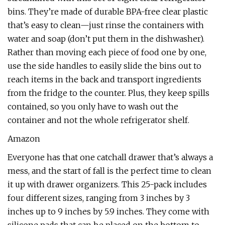
bins. They’re made of durable BPA-free clear plastic
that’s easy to clean—just rinse the containers with
water and soap (don’t put them in the dishwasher).
Rather than moving each piece of food one by one,
use the side handles to easily slide the bins out to
reach items in the back and transport ingredients
from the fridge to the counter. Plus, they keep spills
contained, so you only have to wash out the
container and not the whole refrigerator shelf.
Amazon
Everyone has that one catchall drawer that’s always a
mess, and the start of fall is the perfect time to clean
it up with drawer organizers. This 25-pack includes
four different sizes, ranging from 3 inches by 3
inches up to 9 inches by 5.9 inches. They come with