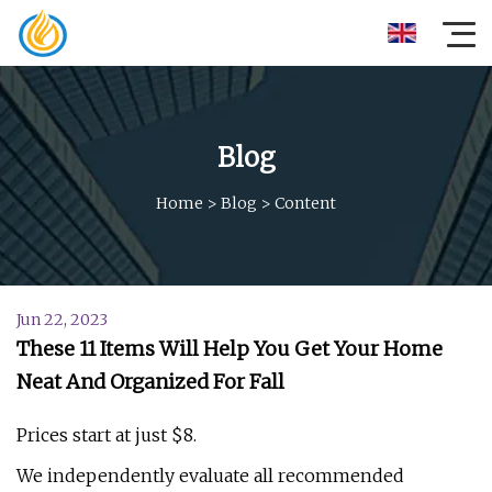
Blog
Home
>
Blog
>
Content
Jun 22, 2023
These 11 Items Will Help You Get Your Home
Neat And Organized For Fall
Prices start at just $8.
We independently evaluate all recommended