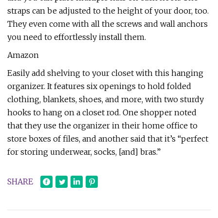
straps can be adjusted to the height of your door, too.
They even come with all the screws and wall anchors
you need to effortlessly install them.
Amazon
Easily add shelving to your closet with this hanging
organizer. It features six openings to hold folded
clothing, blankets, shoes, and more, with two sturdy
hooks to hang on a closet rod. One shopper noted
that they use the organizer in their home office to
store boxes of files, and another said that it’s “perfect
for storing underwear, socks, [and] bras.”
SHARE