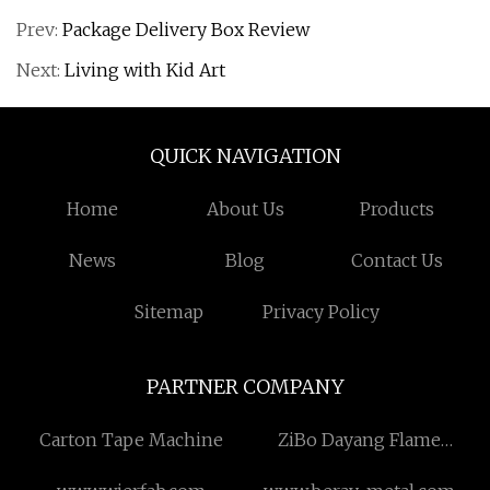
Prev:
Package Delivery Box Review
Next:
Living with Kid Art
QUICK NAVIGATION
Home
About Us
Products
News
Blog
Contact Us
Sitemap
Privacy Policy
PARTNER COMPANY
Carton Tape Machine
ZiBo Dayang Flame
Retardant Textile Co.,Ltd