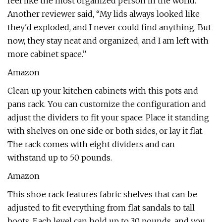
feel like the most organized person in the world.”
Another reviewer said, “My lids always looked like
they'd exploded, and I never could find anything. But
now, they stay neat and organized, and I am left with
more cabinet space.”
Amazon
Clean up your kitchen cabinets with this pots and
pans rack. You can customize the configuration and
adjust the dividers to fit your space: Place it standing
with shelves on one side or both sides, or lay it flat.
The rack comes with eight dividers and can
withstand up to 50 pounds.
Amazon
This shoe rack features fabric shelves that can be
adjusted to fit everything from flat sandals to tall
boots. Each level can hold up to 30 pounds, and you