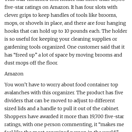
five-star ratings on Amazon. It has four slots with
clever grips to keep handles of tools like brooms,
mops, or shovels in place, and there are four hanging
hooks that can hold up to 10 pounds each. The holder
is so useful for keeping your cleaning supplies or
gardening tools organized. One customer said that it
has “freed up” a lot of space by moving brooms and
dust mops off the floor.
Amazon
You won’t have to worry about food container top
avalanches with this organizer. The product has five
dividers that can be moved to adjust to different
sized lids and a handle to pull it out of the cabinet.
Shoppers have awarded it more than 19,700 five-star
ratings, with one person commenting, it “makes me