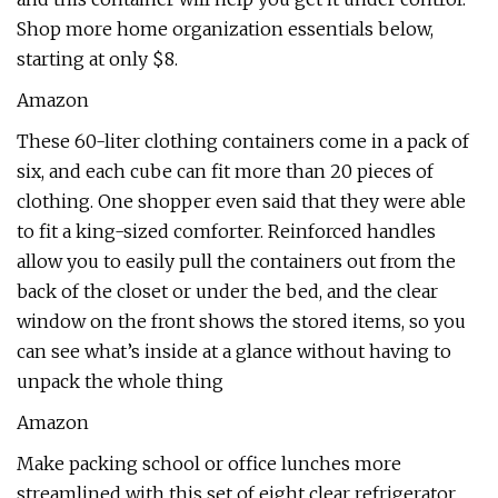
Shop more home organization essentials below,
starting at only $8.
Amazon
These 60-liter clothing containers come in a pack of
six, and each cube can fit more than 20 pieces of
clothing. One shopper even said that they were able
to fit a king-sized comforter. Reinforced handles
allow you to easily pull the containers out from the
back of the closet or under the bed, and the clear
window on the front shows the stored items, so you
can see what’s inside at a glance without having to
unpack the whole thing
Amazon
Make packing school or office lunches more
streamlined with this set of eight clear refrigerator