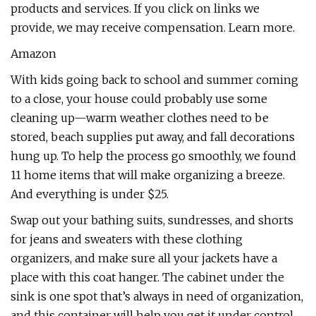
products and services. If you click on links we
provide, we may receive compensation. Learn more.
Amazon
With kids going back to school and summer coming
to a close, your house could probably use some
cleaning up—warm weather clothes need to be
stored, beach supplies put away, and fall decorations
hung up. To help the process go smoothly, we found
11 home items that will make organizing a breeze.
And everything is under $25.
Swap out your bathing suits, sundresses, and shorts
for jeans and sweaters with these clothing
organizers, and make sure all your jackets have a
place with this coat hanger. The cabinet under the
sink is one spot that’s always in need of organization,
and this container will help you get it under control.