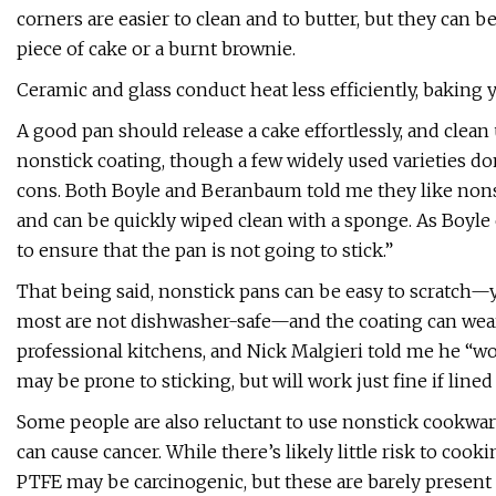
corners are easier to clean and to butter, but they can b
piece of cake or a burnt brownie.
Ceramic and glass conduct heat less efficiently, baking 
A good pan should release a cake effortlessly, and clea
nonstick coating, though a few widely used varieties don
cons. Both Boyle and Beranbaum told me they like nonst
and can be quickly wiped clean with a sponge. As Boyle ex
to ensure that the pan is not going to stick.”
That being said, nonstick pans can be easy to scratch—
most are not dishwasher-safe—and the coating can wear o
professional kitchens, and Nick Malgieri told me he “w
may be prone to sticking, but will work just fine if line
Some people are also reluctant to use nonstick cookwar
can cause cancer. While there’s likely little risk to co
PTFE may be carcinogenic, but these are barely present