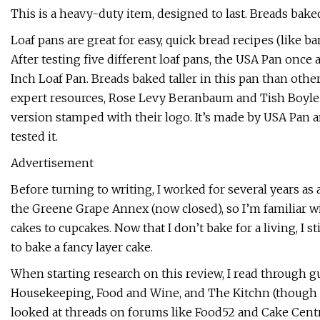
This is a heavy-duty item, designed to last. Breads bake
Loaf pans are great for easy, quick bread recipes (like 
After testing five different loaf pans, the USA Pan once
Inch Loaf Pan. Breads baked taller in this pan than ot
expert resources, Rose Levy Beranbaum and Tish Boyle. If
version stamped with their logo. It’s made by USA Pan a
tested it.
Advertisement
Before turning to writing, I worked for several years as 
the Greene Grape Annex (now closed), so I’m familiar w
cakes to cupcakes. Now that I don’t bake for a living, I s
to bake a fancy layer cake.
When starting research on this review, I read through 
Housekeeping, Food and Wine, and The Kitchn (though no
looked at threads on forums like Food52 and Cake Centr