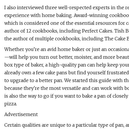
I also interviewed three well-respected experts in the 
experience with home baking. Award-winning cookboo
which is considered one of the essential resources for 
author of 12 cookbooks, including Perfect Cakes. Tish B
the author of multiple cookbooks, including The Cake 
Whether you’re an avid home baker or just an occasiona
—will help you turn out better, moister, and more beaut
box type of baker, a high-quality pan can help keep your
already own a few cake pans but find yourself frustrate
to upgrade to a better pan. We started this guide with th
because they're the most versatile and can work with b
is also the way to go if you want to bake a pan of closel
pizza.
Advertisement
Certain qualities are unique to a particular type of pan,