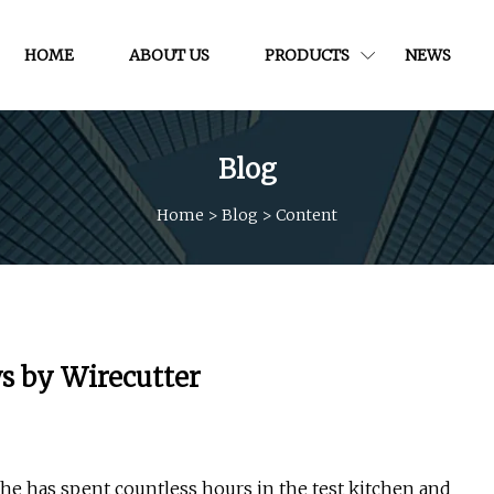
HOME
ABOUT US
PRODUCTS
NEWS
Blog
Home
>
Blog
>
Content
ws by Wirecutter
She has spent countless hours in the test kitchen and