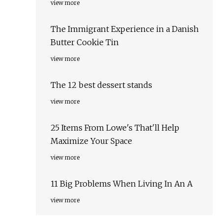
view more
The Immigrant Experience in a Danish
Butter Cookie Tin
view more
The 12 best dessert stands
view more
25 Items From Lowe's That'll Help
Maximize Your Space
view more
11 Big Problems When Living In An A
view more