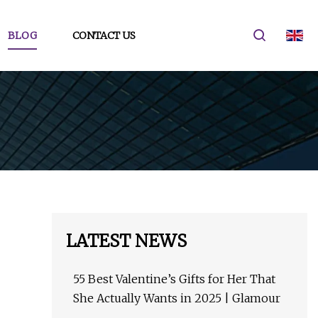
BLOG
CONTACT US
LATEST NEWS
55 Best Valentine’s Gifts for Her That
She Actually Wants in 2025 | Glamour