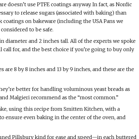
re doesn’t use PTFE coatings anyway. In fact, as Nordic
essary to release sugars (associated with baking) than
ick coatings on bakeware (including the USA Pans we
considered to be safe.
in diameter and 2 inches tall. All of the experts we spoke
 call for, and the best choice if you’re going to buy only
are 8 by 8 inches and 13 by 9 inches, and these are the
 they’re better for handling voluminous yeast breads as
le and Malgieri recommend as the “most common.”
ake, using this recipe from Smitten Kitchen, with a
to ensure even baking in the center of the oven, and
ned Pillsbury kind for ease and speed—in each buttered