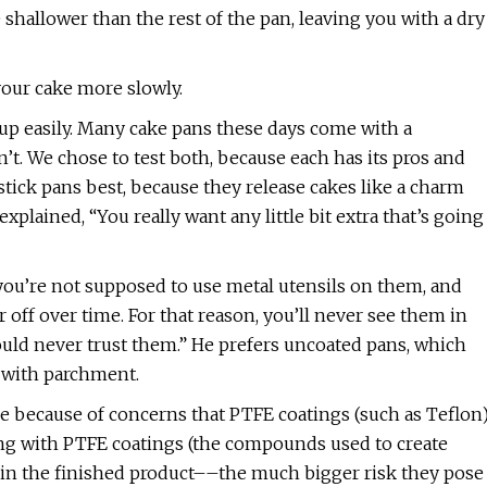
e shallower than the rest of the pan, leaving you with a dry
your cake more slowly.
n up easily. Many cake pans these days come with a
’t. We chose to test both, because each has its pros and
ick pans best, because they release cakes like a charm
plained, “You really want any little bit extra that’s going
you’re not supposed to use metal utensils on them, and
ff over time. For that reason, you’ll never see them in
ould never trust them.” He prefers uncoated pans, which
d with parchment.
e because of concerns that PTFE coatings (such as Teflon
oking with PTFE coatings (the compounds used to create
 in the finished product––the much bigger risk they pose