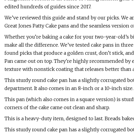
edited hundreds of guides since 2017.
We’ve reviewed this guide and stand by our picks. We ar
Great Jones Patty Cake pans and the seamless version of
Whether you’re baking a cake for your two-year-old’s bi
make all the difference. We’ve tested cake pans in three 
found picks that produce a golden crust, don’t stick, an
Pan came out on top. They're highly recommended by exp
texture with nonstick coating that releases better than 
This sturdy round cake pan has a slightly corrugated bot
department. It also comes in an 8-inch or a 10-inch size.
This pan (which also comes in a square version) is sturd
corners of the cake came out clean and sharp.
This is a heavy-duty item, designed to last. Breads bake
This sturdy round cake pan has a slightly corrugated bot