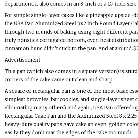
department. It also comes in an 8-inch or a 10-inch size.
For simple single-layer cakes like a pineapple upside-do
the USA Pan Aluminized Steel 9x2 Inch Round Layer Cake
through two rounds of baking using eight different pans,
truly nonstick corrugated bottom, even heat distribution,
cinnamon buns didn’t stick to the pan. And at around $20
Advertisement
This pan (which also comes in a square version) is sturd
corners of the cake came out clean and sharp.
A square or rectangular pan is one of the most basic esse
simplest brownies, bar cookies, and single-layer sheet c
eliminating many others), and again, USA Pan offered up 
Rectangular Cake Pan and the Aluminized Steel 8 x 2.25
heavy-duty quality pans gave cake an even, golden colo
easily, they don’t mar the edges of the cake too much.