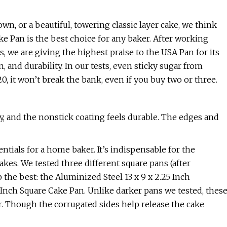
wn, or a beautiful, towering classic layer cake, we think
 Pan is the best choice for any baker. After working
 we are giving the highest praise to the USA Pan for its
 and durability. In our tests, even sticky sugar from
, it won’t break the bank, even if you buy two or three.
y, and the nonstick coating feels durable. The edges and
ntials for a home baker. It’s indispensable for the
akes. We tested three different square pans (after
the best: the Aluminized Steel 13 x 9 x 2.25 Inch
 Inch Square Cake Pan. Unlike darker pans we tested, thes
r. Though the corrugated sides help release the cake