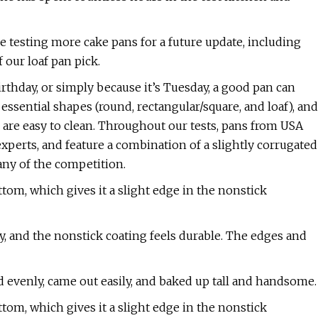
e testing more cake pans for a future update, including
 our loaf pan pick.
rthday, or simply because it’s Tuesday, a good pan can
essential shapes (round, rectangular/square, and loaf), and
d are easy to clean. Throughout our tests, pans from USA
erts, and feature a combination of a slightly corrugated
any of the competition.
tom, which gives it a slight edge in the nonstick
y, and the nonstick coating feels durable. The edges and
d evenly, came out easily, and baked up tall and handsome.
tom, which gives it a slight edge in the nonstick