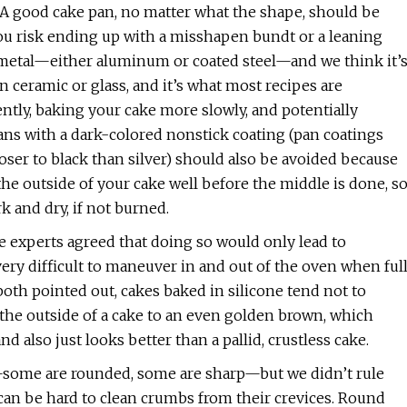
n. A good cake pan, no matter what the shape, should be
you risk ending up with a misshapen bundt or a leaning
f metal—either aluminum or coated steel—and we think it’
an ceramic or glass, and it’s what most recipes are
ently, baking your cake more slowly, and potentially
ans with a dark-colored nonstick coating (pan coatings
ser to black than silver) should also be avoided because
the outside of your cake well before the middle is done, s
k and dry, if not burned.
he experts agreed that doing so would only lead to
 very difficult to maneuver in and out of the oven when ful
oth pointed out, cakes baked in silicone tend not to
e the outside of a cake to an even golden brown, which
nd also just looks better than a pallid, crustless cake.
some are rounded, some are sharp—but we didn’t rule
 can be hard to clean crumbs from their crevices. Round