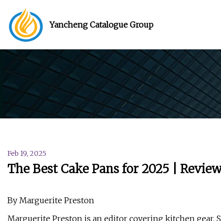
Yancheng Catalogue Group
Feb 19, 2025
The Best Cake Pans for 2025 | Revie
By Marguerite Preston
Marguerite Preston is an editor covering kitchen gear. 