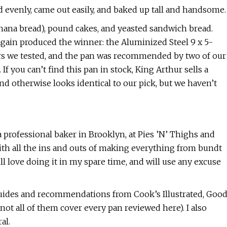
d evenly, came out easily, and baked up tall and handsome.
banana bread), pound cakes, and yeasted sandwich bread.
 again produced the winner: the Aluminized Steel 9 x 5-
hers we tested, and the pan was recommended by two of our
 you can’t find this pan in stock, King Arthur sells a
nd otherwise looks identical to our pick, but we haven’t
a professional baker in Brooklyn, at Pies ’N’ Thighs and
ith all the ins and outs of making everything from bundt
till love doing it in my spare time, and will use any excuse
guides and recommendations from Cook’s Illustrated, Goo
t all of them cover every pan reviewed here). I also
al.