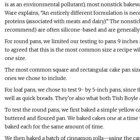
is as an environmental pollutant), most nonstick bakewa
Ware explains, “An entirely different formulation is nec
proteins (associated with meats and dairy).” The nonst
recommend) are often silicone-based and are generally 
For round pans, we limited our testing to pans 9 inches 
to agreed that this is the most common size a recipe will
one size.
The most common square and rectangular cake pan sizes 
ones we chose to include.
For loaf pans, we chose to test 9- by 5-inch pans, since
well as quick breads. They’re also what both Tish Boy
To test the round pans, we first baked a simple yellow c
buttered and floured pan. We baked cakes one at a time 
baked each for the same amount of time.
We then baked a batch of cinnamon rolls—using the can