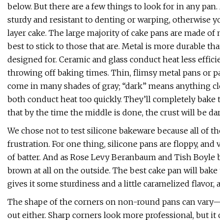
below. But there are a few things to look for in any pa
sturdy and resistant to denting or warping, otherwise 
layer cake. The large majority of cake pans are made o
best to stick to those that are. Metal is more durable th
designed for. Ceramic and glass conduct heat less effici
throwing off baking times. Thin, flimsy metal pans or p
come in many shades of gray; “dark” means anything clo
both conduct heat too quickly. They’ll completely bake 
that by the time the middle is done, the crust will be dar
We chose not to test silicone bakeware because all of t
frustration. For one thing, silicone pans are floppy, and
of batter. And as Rose Levy Beranbaum and Tish Boyle b
brown at all on the outside. The best cake pan will bak
gives it some sturdiness and a little caramelized flavor, a
The shape of the corners on non-round pans can vary—
out either. Sharp corners look more professional, but it