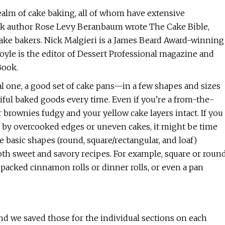
realm of cake baking, all of whom have extensive
k author Rose Levy Beranbaum wrote The Cake Bible,
cake bakers. Nick Malgieri is a James Beard Award-winning
oyle is the editor of Dessert Professional magazine and
Book.
l one, a good set of cake pans—in a few shapes and sizes
iful baked goods every time. Even if you’re a from-the-
 brownies fudgy and your yellow cake layers intact. If you
d by overcooked edges or uneven cakes, it might be time
e basic shapes (round, square/rectangular, and loaf)
oth sweet and savory recipes. For example, square or roun
y packed cinnamon rolls or dinner rolls, or even a pan
 and we saved those for the individual sections on each