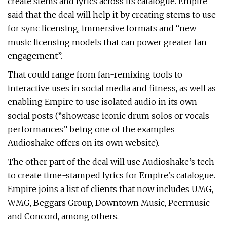
create stems and lyrics across its catalogue. Empire
said that the deal will help it by creating stems to use
for sync licensing, immersive formats and “new
music licensing models that can power greater fan
engagement”.
That could range from fan-remixing tools to
interactive uses in social media and fitness, as well as
enabling Empire to use isolated audio in its own
social posts (“showcase iconic drum solos or vocals
performances” being one of the examples
Audioshake offers on its own website).
The other part of the deal will use Audioshake’s tech
to create time-stamped lyrics for Empire’s catalogue.
Empire joins a list of clients that now includes UMG,
WMG, Beggars Group, Downtown Music, Peermusic
and Concord, among others.