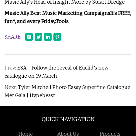
Music Ally's Head of Insight More by Stuart Dredge
Music Ally Best Music Marketing Campaigns
It's FREE,
fun*, and every Friday.
Tools
SHARE
Prev:
ESA - Follow the reveal of Euclid’s new
catalogue on 19 March
Next:
Tyler Mitchell Photo Essay Superfine Catalogue
Met Gala | Hypebeast
QUICK NAVIGATION
Home
About Us
Products