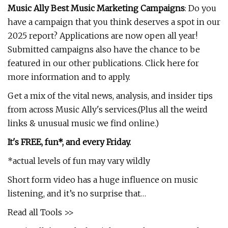
Music Ally Best Music Marketing Campaigns
: Do you
have a campaign that you think deserves a spot in our
2025 report? Applications are now open all year!
Submitted campaigns also have the chance to be
featured in our other publications. Click here for
more information and to apply.
Get a mix of the vital news, analysis, and insider tips
from across Music Ally's services.(Plus all the weird
links & unusual music we find online.)
It's FREE, fun*, and every Friday.
*actual levels of fun may vary wildly
Short form video has a huge influence on music
listening, and it’s no surprise that…
Read all Tools >>