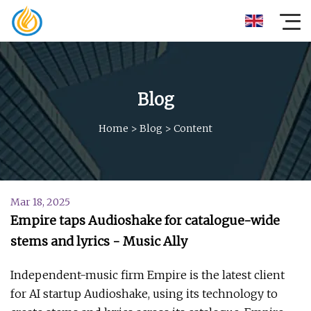
Blog
Home
>
Blog
>
Content
Mar 18, 2025
Empire taps Audioshake for catalogue-wide
stems and lyrics - Music Ally
Independent-music firm Empire is the latest client
for AI startup Audioshake, using its technology to