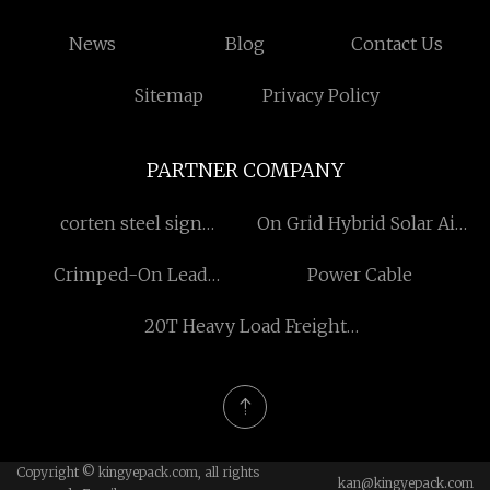
News
Blog
Contact Us
Sitemap
Privacy Policy
PARTNER COMPANY
corten steel sign
On Grid Hybrid Solar Air
manufacturers
Conditioner
Crimped-On Lead
Power Cable
Cartridge Heater factory
20T Heavy Load Freight
Cargo Elevator
manufacturers
Copyright © kingyepack.com, all rights
kan@kingyepack.com