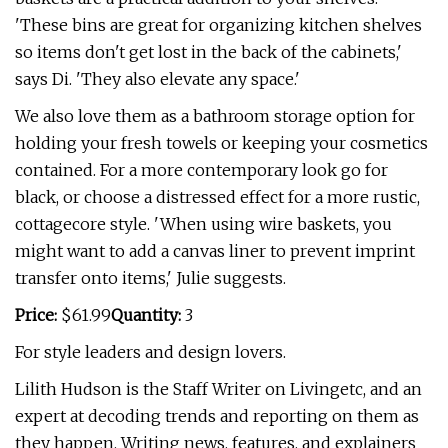
'These bins are great for organizing kitchen shelves
so items don't get lost in the back of the cabinets,'
says Di. 'They also elevate any space.'
We also love them as a bathroom storage option for
holding your fresh towels or keeping your cosmetics
contained. For a more contemporary look go for
black, or choose a distressed effect for a more rustic,
cottagecore style. 'When using wire baskets, you
might want to add a canvas liner to prevent imprint
transfer onto items,' Julie suggests.
Price:
$61.99
Quantity:
3
For style leaders and design lovers.
Lilith Hudson is the Staff Writer on Livingetc, and an
expert at decoding trends and reporting on them as
they happen. Writing news, features, and explainers