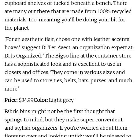
cupboard shelves or tucked beneath a bench. There
are many out there that are made from 100% recycled
materials, too, meaning you'll be doing your bit for
the planet.
'For an aesthetic flair, chose one with leather accents
boxes,' suggest Di Ter Avest, an organization expert at
Di is Organized. 'The Bigso line at the container store
has a sophisticated look and is excellent to use in
closets and offices. They come in various sizes and
can be used to store ties, belts, hats, purses, and much
more.'
Price:
$34.99
Color:
Light grey
Fabric bins might not be the first thought that
springs to mind, but they make super convenient
and stylish organizers. If you're worried about them
flopping over and looking untidy, you'll be pleased to