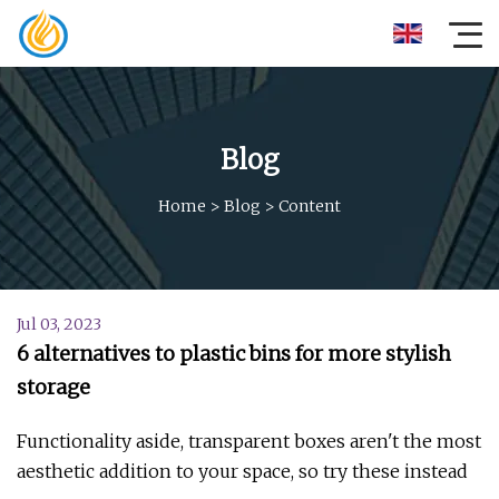
Blog
Home
>
Blog
>
Content
Jul 03, 2023
6 alternatives to plastic bins for more stylish
storage
Functionality aside, transparent boxes aren't the most
aesthetic addition to your space, so try these instead