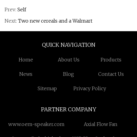
Prev:
Self
Next:
Two new cereals and a Walmart
QUICK NAVIGATION
Home
About Us
Products
News
Blog
Contact Us
Sitemap
Privacy Policy
PARTNER COMPANY
www.oem-speaker.com
Axial Flow Fan