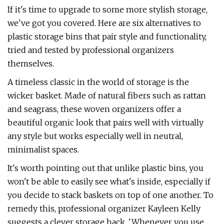
If it's time to upgrade to some more stylish storage,
we've got you covered. Here are six alternatives to
plastic storage bins that pair style and functionality,
tried and tested by professional organizers
themselves.
A timeless classic in the world of storage is the
wicker basket. Made of natural fibers such as rattan
and seagrass, these woven organizers offer a
beautiful organic look that pairs well with virtually
any style but works especially well in neutral,
minimalist spaces.
It's worth pointing out that unlike plastic bins, you
won't be able to easily see what's inside, especially if
you decide to stack baskets on top of one another. To
remedy this, professional organizer Kayleen Kelly
suggests a clever storage hack. 'Whenever you use