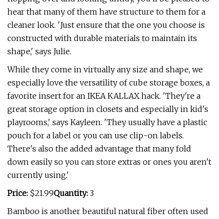
hear that many of them have structure to them for a
cleaner look. 'Just ensure that the one you choose is
constructed with durable materials to maintain its
shape,' says Julie.
While they come in virtually any size and shape, we
especially love the versatility of cube storage boxes, a
favorite insert for an IKEA KALLAX hack. 'They're a
great storage option in closets and especially in kid's
playrooms,' says Kayleen. 'They usually have a plastic
pouch for a label or you can use clip-on labels.
There's also the added advantage that many fold
down easily so you can store extras or ones you aren't
currently using.'
Price:
$21.99
Quantity:
3
Bamboo is another beautiful natural fiber often used