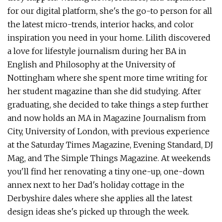
for our digital platform, she's the go-to person for all
the latest micro-trends, interior hacks, and color
inspiration you need in your home. Lilith discovered
a love for lifestyle journalism during her BA in
English and Philosophy at the University of
Nottingham where she spent more time writing for
her student magazine than she did studying. After
graduating, she decided to take things a step further
and now holds an MA in Magazine Journalism from
City, University of London, with previous experience
at the Saturday Times Magazine, Evening Standard, DJ
Mag, and The Simple Things Magazine. At weekends
you'll find her renovating a tiny one-up, one-down
annex next to her Dad's holiday cottage in the
Derbyshire dales where she applies all the latest
design ideas she's picked up through the week.