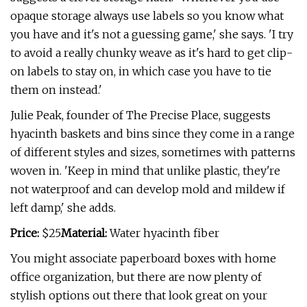
opaque storage always use labels so you know what
you have and it's not a guessing game,' she says. 'I try
to avoid a really chunky weave as it's hard to get clip-
on labels to stay on, in which case you have to tie
them on instead.'
Julie Peak, founder of The Precise Place, suggests
hyacinth baskets and bins since they come in a range
of different styles and sizes, sometimes with patterns
woven in. 'Keep in mind that unlike plastic, they're
not waterproof and can develop mold and mildew if
left damp,' she adds.
Price:
$25
Material:
Water hyacinth fiber
You might associate paperboard boxes with home
office organization, but there are now plenty of
stylish options out there that look great on your