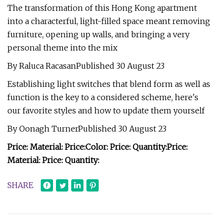
The transformation of this Hong Kong apartment
into a characterful, light-filled space meant removing
furniture, opening up walls, and bringing a very
personal theme into the mix
By Raluca RacasanPublished 30 August 23
Establishing light switches that blend form as well as
function is the key to a considered scheme, here's
our favorite styles and how to update them yourself
By Oonagh TurnerPublished 30 August 23
Price:
Material:
Price:
Color:
Price:
Quantity:
Price:
Material:
Price:
Quantity:
SHARE