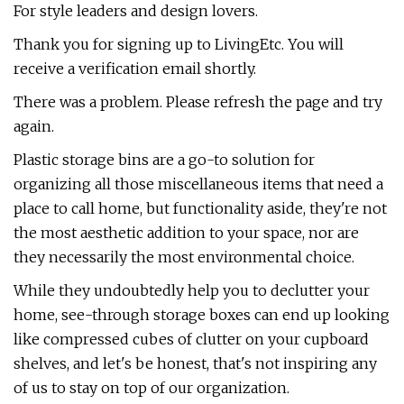
For style leaders and design lovers.
Thank you for signing up to LivingEtc. You will
receive a verification email shortly.
There was a problem. Please refresh the page and try
again.
Plastic storage bins are a go-to solution for
organizing all those miscellaneous items that need a
place to call home, but functionality aside, they're not
the most aesthetic addition to your space, nor are
they necessarily the most environmental choice.
While they undoubtedly help you to declutter your
home, see-through storage boxes can end up looking
like compressed cubes of clutter on your cupboard
shelves, and let's be honest, that's not inspiring any
of us to stay on top of our organization.