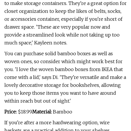
to make storage containers. They're a great option for
closet organization to keep the likes of belts, socks,
or accessories container, especially if you're short of
drawer space. 'These are very popular now and
provide a streamlined look while not taking up too
much space,' Kayleen notes.
You can purchase solid bamboo boxes as well as
woven ones, so consider which might work best for
you. 'I love the woven bamboo boxes from IKEA that
come with a lid,' says Di. 'They're versatile and make a
lovely decorative storage for bookshelves, allowing
you to keep those items you want to have around
within reach but out of sight.'
Price:
$18.99
Material:
Bamboo
If you're after a more hardwearing option, wire
baskets are a practical addition to your shelves.